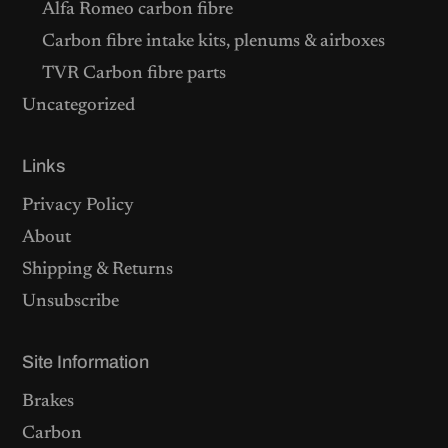
Alfa Romeo carbon fibre
Carbon fibre intake kits, plenums & airboxes
TVR Carbon fibre parts
Uncategorized
Links
Privacy Policy
About
Shipping & Returns
Unsubscribe
Site Information
Brakes
Carbon