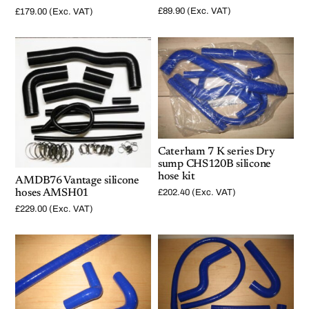
£
89.90
(Exc. VAT)
£
179.00
(Exc. VAT)
Caterham 7 K series Dry
sump CHS120B silicone
hose kit
AMDB76 Vantage silicone
hoses AMSH01
£
202.40
(Exc. VAT)
£
229.00
(Exc. VAT)