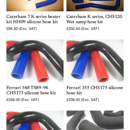
Caterham 7 K series heater
Caterham K series, CHS120
kit HH09 silicone hose kit
Wet sump hose kit
£
84.50
(Exc. VAT)
£
202.40
(Exc. VAT)
Ferrari 348 TS89-94
Ferrari 355 CHS175 silicone
CHS175 silicone hose kit
hose kit
£
258.00
(Exc. VAT)
£
239.00
(Exc. VAT)