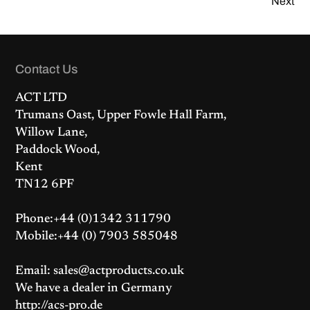
Next
Contact Us
ACT LTD
Trumans Oast, Upper Fowle Hall Farm,
Willow Lane,
Paddock Wood,
Kent
TN12 6PF
Phone:+44 (0)1342 311790
Mobile:+44 (0) 7903 585048
Email: sales@actproducts.co.uk
We have a dealer in Germany
http://acs-pro.de