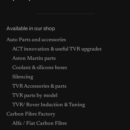
Available in our shop
Auto Parts and accessories
ACT innovation & useful TVR upgrades
Aston Martin parts
Coolant & silicone hoses
Silencing
TVR Accessories & parts
TVR parts by model
TVR/ Rover Induction & Tuning
Carbon Fibre Factory
Alfa / Fiat Carbon Fibre