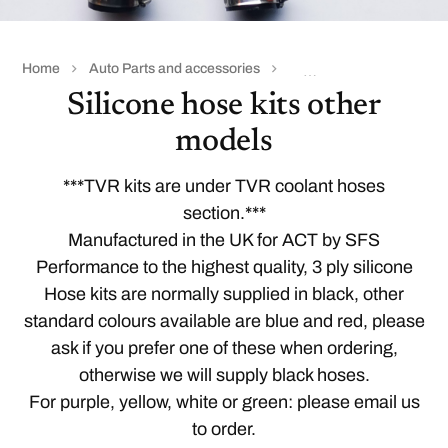
Home
Auto Parts and accessories
Coolant & silicone hoses
Silicone hose kits other
models
***TVR kits are under
TVR coolant hoses
section.***
Manufactured in the UK for ACT by SFS
Performance to the highest quality, 3 ply silicone
Hose kits are normally supplied in black, other
standard colours available are blue and red, please
ask if you prefer one of these when ordering,
otherwise we will supply black hoses.
For purple, yellow, white or green: please email us
to order.