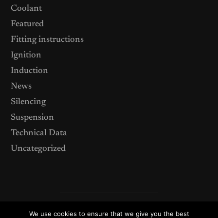
Coolant
Featured
Fitting instructions
Ignition
Induction
News
Silencing
Suspension
Technical Data
Uncategorized
We use cookies to ensure that we give you the best
© 2026
ACT Performance Products – your source for after