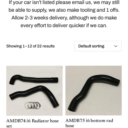
If your car isn’t listed please email us, we may still
be able to supply, we also make tooling and 1 offs.
Allow 2-3 weeks delivery, although we do make
every effort to deliver quicker if we can.
Showing 1–12 of 22 results
AMDB75 i6 bottom rad
AMDB74 i6 Radiator hose
hose
set