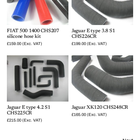
FIAT 500 1400 CHS207
Jaguar E type 3.8 S1
silicone hose kit
CHS226CR
£
159.00
(Exc. VAT)
£
199.00
(Exc. VAT)
Jaguar E type 4.2 S1
Jaguar XK120 CHS248CR
CHS225CR
£
165.00
(Exc. VAT)
£
215.00
(Exc. VAT)