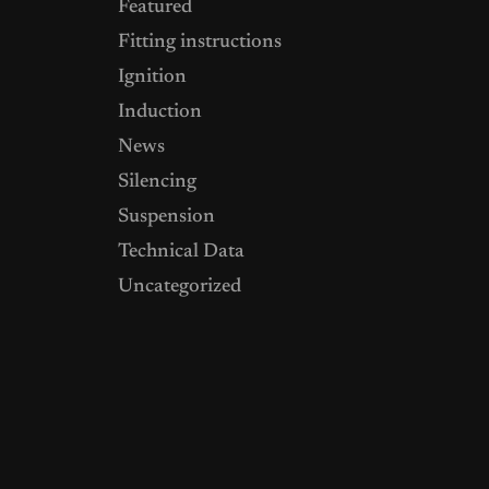
Featured
Fitting instructions
Ignition
Induction
News
Silencing
Suspension
Technical Data
Uncategorized