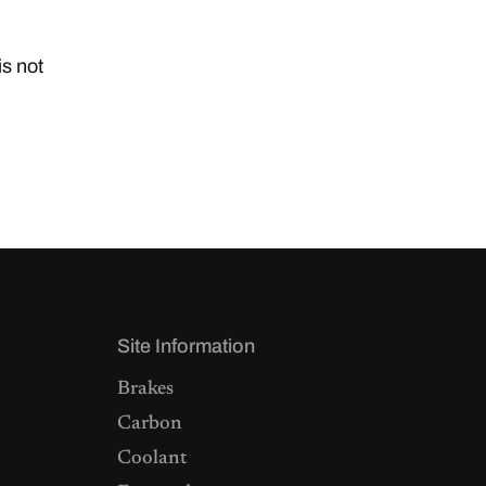
is not
Site Information
Brakes
Carbon
Coolant