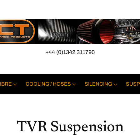
+44 (0)1342 311790
IBRE
COOLING / HOSES
SILENCING
SUSP
TVR Suspension