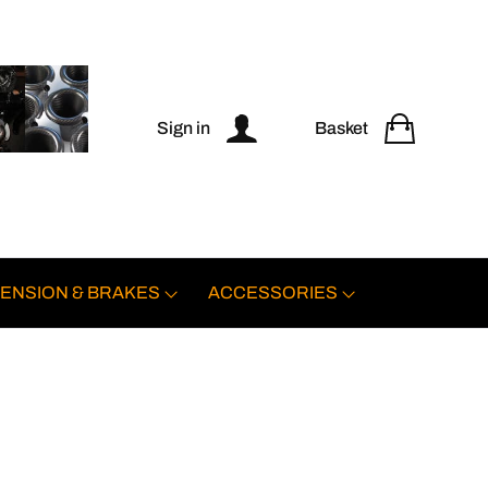
Sign in
Basket
ENSION & BRAKES
ACCESSORIES