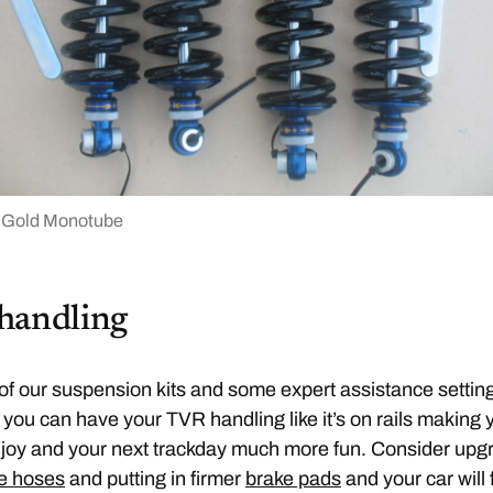
 Gold Monotube
handling
of our suspension kits and some expert assistance settin
you can have your TVR handling like it’s on rails making 
 joy and your next trackday much more fun. Consider upg
e hoses
and putting in firmer
brake pads
and your car will 