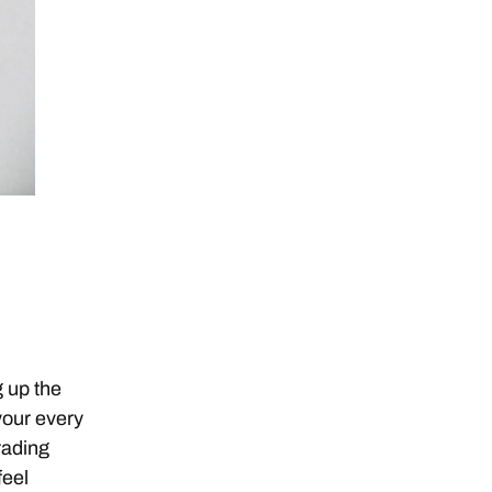
g up the
your every
rading
feel