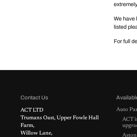
extremely
We have k
listed ple
For full d
Contact Us
Availabl
Auto Par
ACT LTD
Trumans Oast, Upper Fowle Hall
ACT i
Farm,
upgra
Willow Lane,
Aston