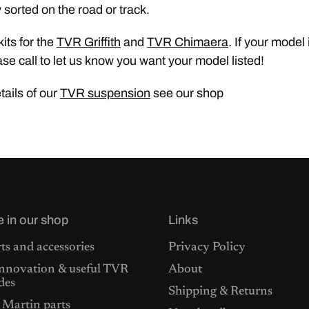
 sorted on the road or track.
its for the
TVR Griffith
and
TVR Chimaera
. If your model 
ase call to let us know you want your model listed!
etails of our
TVR suspension
see our shop
e in our shop
Links
ts and accessories
Privacy Policy
nnovation & useful TVR
About
des
Shipping & Returns
 Martin parts