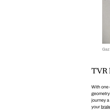
Gaz
TVR 
With one 
geometry 
journey a
your
brak