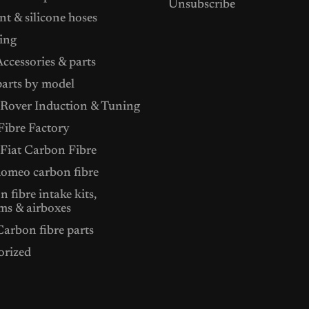
Unsubscribe
t & silicone hoses
ing
ccessories & parts
arts by model
Rover Induction & Tuning
ibre Factory
 Fiat Carbon Fibre
Romeo carbon fibre
 fibre intake kits,
ms & airboxes
arbon fibre parts
orized