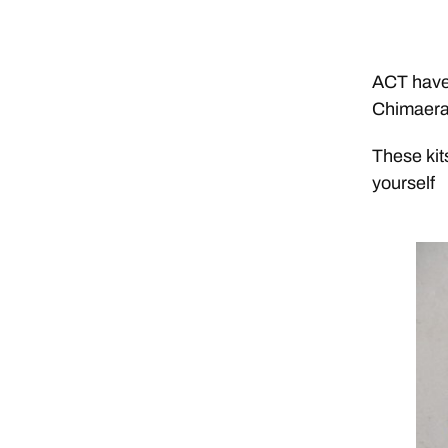
ACT have 
Chimaera
These kit
yourself