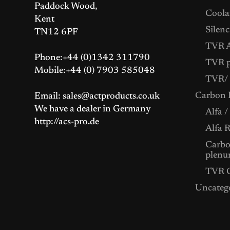
Paddock Wood,
Coolan
Kent
Silenc
TN12 6PF
TVR A
Phone:+44 (0)1342 311790
TVR p
Mobile:+44 (0) 7903 585048
TVR/ 
Carbon F
Email: sales@actproducts.co.uk
We have a dealer in Germany
Alfa /
http://acs-pro.de
Alfa 
Carbon
plenu
TVR C
Uncateg