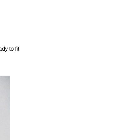
dy to fit