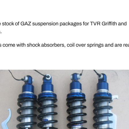
stock of GAZ suspension packages for TVR Griffith and
.
s come with shock absorbers, coil over springs and are rea