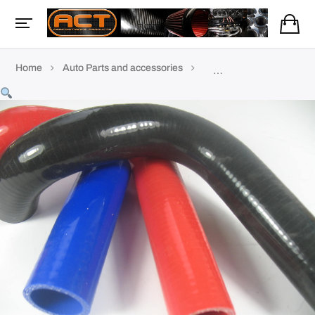
Home
Auto Parts and accessories
Coolant & silicone hoses