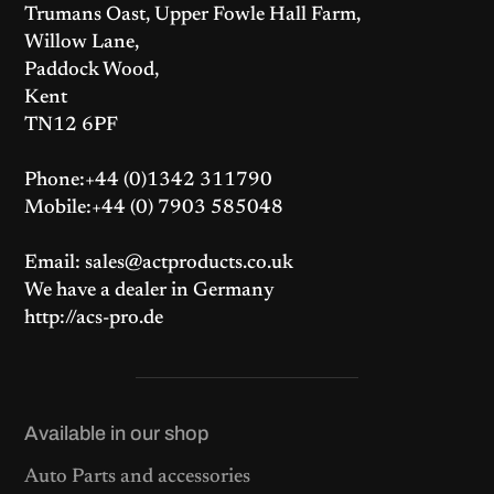
Trumans Oast, Upper Fowle Hall Farm,
Willow Lane,
Paddock Wood,
Kent
TN12 6PF
Phone:+44 (0)1342 311790
Mobile:+44 (0) 7903 585048
Email: sales@actproducts.co.uk
We have a dealer in Germany
http://acs-pro.de
Available in our shop
Auto Parts and accessories