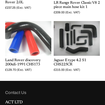
Rover 2.0L
LR Range Rover Classic V8 2
piece main hose kit 1
£
237.25
(Exc. VAT)
£
209.00
(Exc. VAT)
Land Rover discovery
Jaguar E type 4.2 S1
200tdi-1991 CHS173
CHS225CR
£
129.70
(Exc. VAT)
£
215.00
(Exc. VAT)
Contact Us
ACT LTD