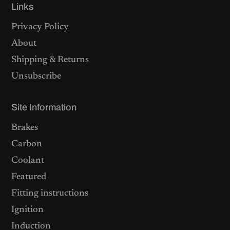
Links
Privacy Policy
About
Shipping & Returns
Unsubscribe
Site Information
Brakes
Carbon
Coolant
Featured
Fitting instructions
Ignition
Induction