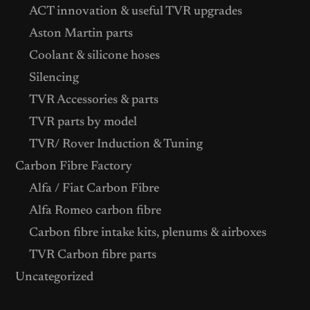
ACT innovation & useful TVR upgrades
Aston Martin parts
Coolant & silicone hoses
Silencing
TVR Accessories & parts
TVR parts by model
TVR/ Rover Induction & Tuning
Carbon Fibre Factory
Alfa / Fiat Carbon Fibre
Alfa Romeo carbon fibre
Carbon fibre intake kits, plenums & airboxes
TVR Carbon fibre parts
Uncategorized