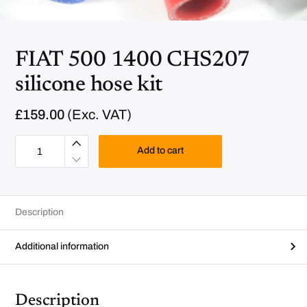
FIAT 500 1400 CHS207
silicone hose kit
£
159.00
(Exc. VAT)
F
I
Add to cart
A
T
5
0
0
1
Description
4
0
0
C
Additional information
H
S
2
0
7
Description
s