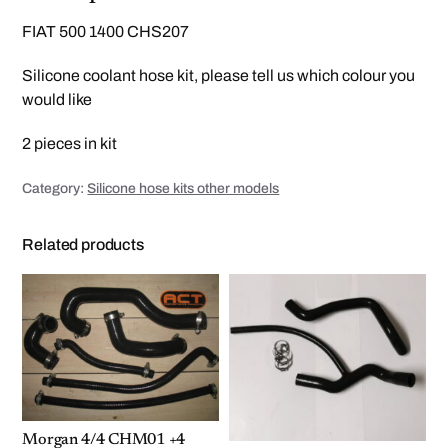
i
l
FIAT 500 1400 CHS207
i
c
o
Silicone coolant hose kit, please tell us which colour you
n
e
would like
h
o
s
2 pieces in kit
e
k
i
t
Category:
Silicone hose kits other models
q
u
a
Related products
n
t
i
t
y
Morgan 4/4 CHM01 +4