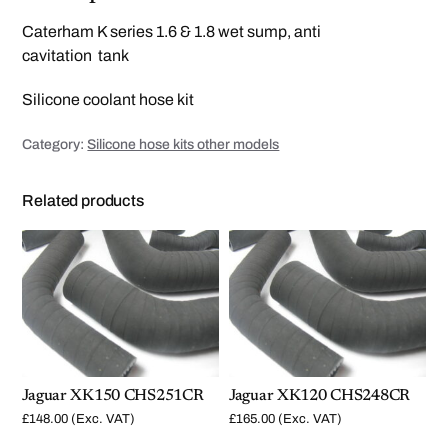
S
1
Caterham K series 1.6 & 1.8 wet sump, anti
2
0
cavitation tank
W
e
t
Silicone coolant hose kit
s
u
m
Category:
Silicone hose kits other models
p
h
o
s
Related products
e
k
i
t
q
u
a
n
t
i
t
y
Jaguar XK150 CHS251CR
Jaguar XK120 CHS248CR
£
148.00
(Exc. VAT)
£
165.00
(Exc. VAT)