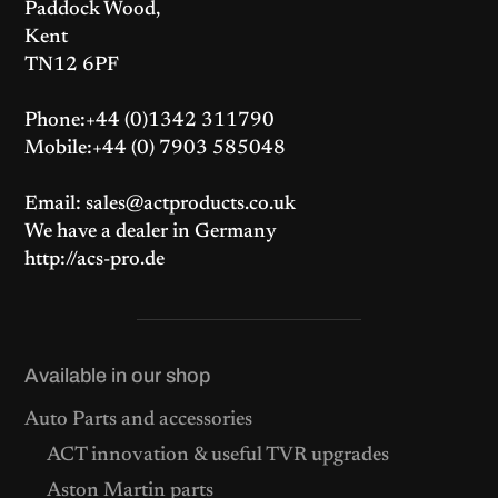
Paddock Wood,
Kent
TN12 6PF
Phone:+44 (0)1342 311790
Mobile:+44 (0) 7903 585048
Email: sales@actproducts.co.uk
We have a dealer in Germany
http://acs-pro.de
Available in our shop
Auto Parts and accessories
ACT innovation & useful TVR upgrades
Aston Martin parts