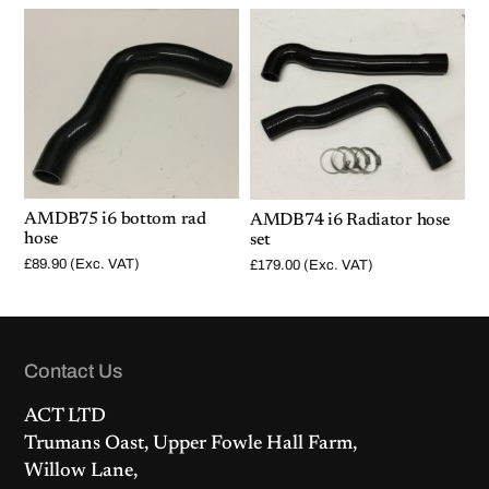
AMDB75 i6 bottom rad
AMDB74 i6 Radiator hose
hose
set
£
89.90
(Exc. VAT)
£
179.00
(Exc. VAT)
Contact Us
ACT LTD
Trumans Oast, Upper Fowle Hall Farm,
Willow Lane,