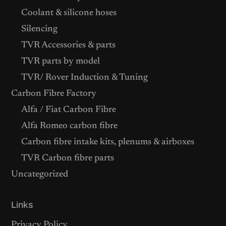
Coolant & silicone hoses
Silencing
TVR Accessories & parts
TVR parts by model
TVR/ Rover Induction & Tuning
Carbon Fibre Factory
Alfa / Fiat Carbon Fibre
Alfa Romeo carbon fibre
Carbon fibre intake kits, plenums & airboxes
TVR Carbon fibre parts
Uncategorized
Links
Privacy Policy