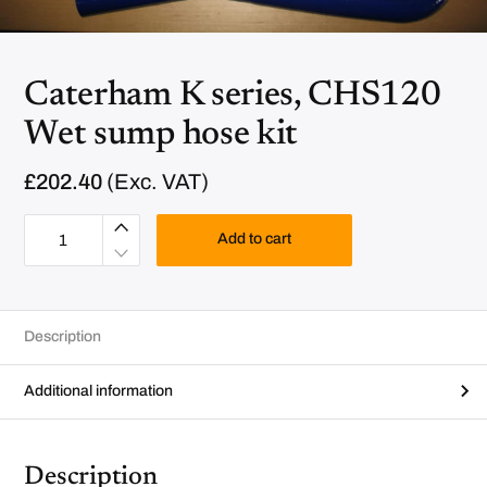
Caterham K series, CHS120
Wet sump hose kit
£
202.40
(Exc. VAT)
C
a
Add to cart
t
e
r
h
a
m
Description
K
s
e
r
Additional information
i
e
s
,
C
Description
H