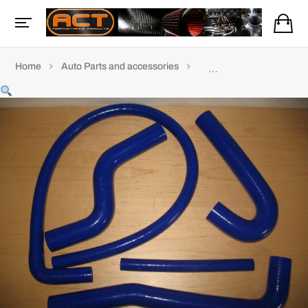
Home
Auto Parts and accessories
Coolant & silicone hoses