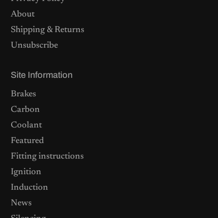
About
Shipping & Returns
Unsubscribe
Site Information
Brakes
Carbon
Coolant
Featured
Fitting instructions
Ignition
Induction
News