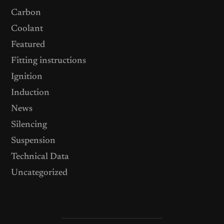
Carbon
Coolant
Featured
Fitting instructions
Ignition
Induction
News
Silencing
Suspension
Technical Data
Uncategorized