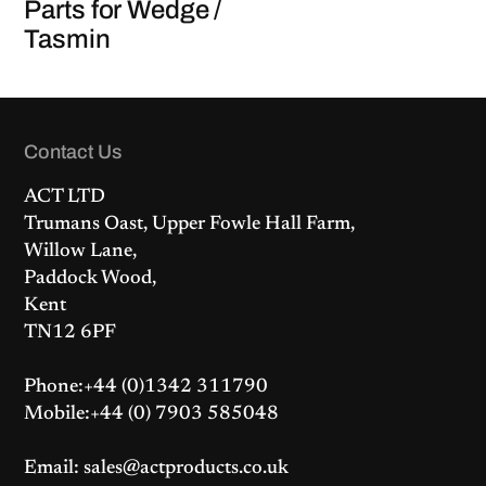
Parts for Wedge /
Tasmin
Contact Us
ACT LTD
Trumans Oast, Upper Fowle Hall Farm,
Willow Lane,
Paddock Wood,
Kent
TN12 6PF
Phone:+44 (0)1342 311790
Mobile:+44 (0) 7903 585048
Email: sales@actproducts.co.uk