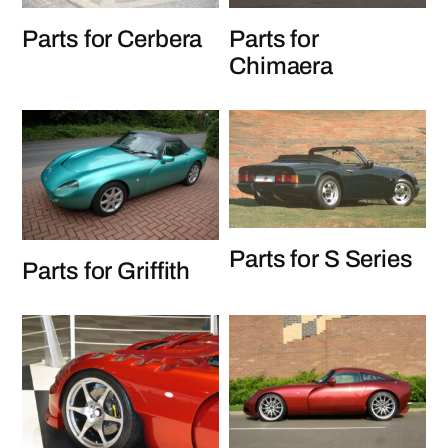
Parts for Cerbera
Parts for
Chimaera
Parts for S Series
Parts for Griffith