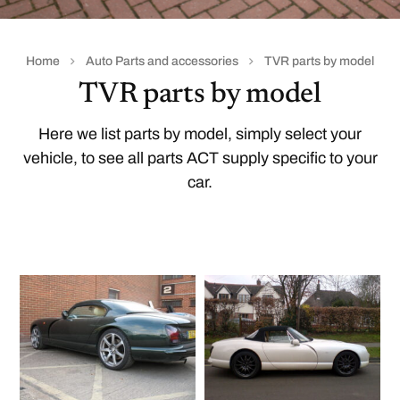
Home
Auto Parts and accessories
TVR parts by model
TVR parts by model
Here we list parts by model, simply select your
vehicle, to see all parts ACT supply specific to your
car.