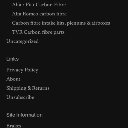
Alfa / Fiat Carbon Fibre
Alfa Romeo carbon fibre
Carbon fibre intake kits, plenums & airboxes
TVR Carbon fibre parts
Uncategorized
Links
Privacy Policy
About
Shipping & Returns
Unsubscribe
Site Information
Brakes