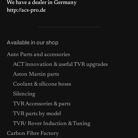
We have a dealer in Germany
http://acs-pro.de
Available in our shop
Auto Parts and accessories
ACT innovation & useful TVR upgrades
Aston Martin parts
Coolant & silicone hoses
Silencing
TVR Accessories & parts
TVR parts by model
TVR/ Rover Induction & Tuning
Carbon Fibre Factory