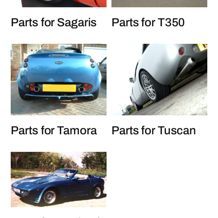
Parts for Sagaris
Parts for T350
Parts for Tamora
Parts for Tuscan