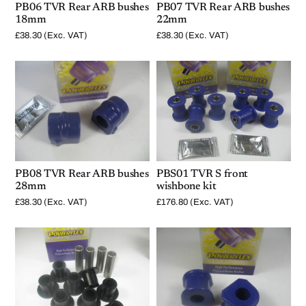
PB06 TVR Rear ARB bushes
PB07 TVR Rear ARB bushes
18mm
22mm
£
38.30
(Exc. VAT)
£
38.30
(Exc. VAT)
PB08 TVR Rear ARB bushes
PBS01 TVR S front
28mm
wishbone kit
£
38.30
(Exc. VAT)
£
176.80
(Exc. VAT)