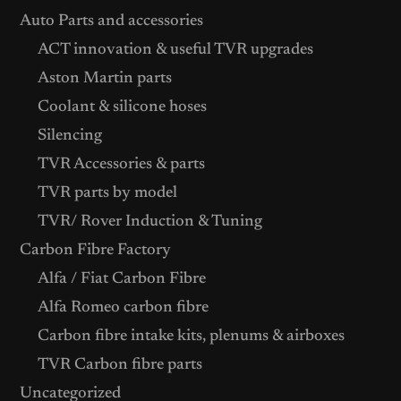
Auto Parts and accessories
ACT innovation & useful TVR upgrades
Aston Martin parts
Coolant & silicone hoses
Silencing
TVR Accessories & parts
TVR parts by model
TVR/ Rover Induction & Tuning
Carbon Fibre Factory
Alfa / Fiat Carbon Fibre
Alfa Romeo carbon fibre
Carbon fibre intake kits, plenums & airboxes
TVR Carbon fibre parts
Uncategorized