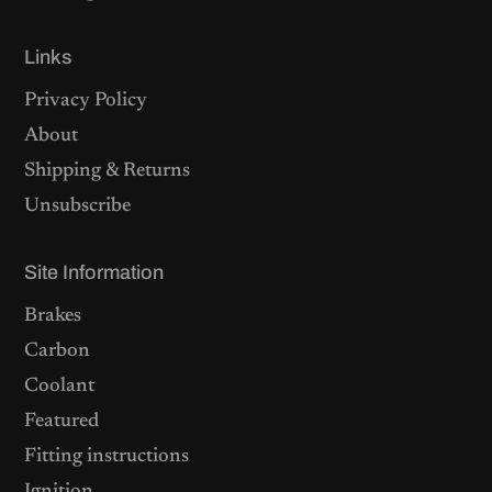
Links
Privacy Policy
About
Shipping & Returns
Unsubscribe
Site Information
Brakes
Carbon
Coolant
Featured
Fitting instructions
Ignition