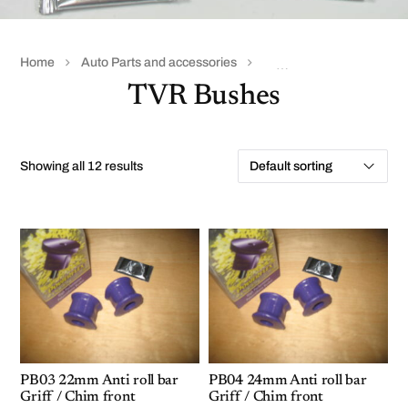
Home
Auto Parts and accessories
TVR Accessories & parts
TVR Bushes
Showing all 12 results
PB03 22mm Anti roll bar
PB04 24mm Anti roll bar
Griff / Chim front
Griff / Chim front