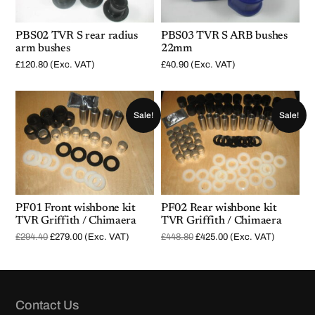
PBS02 TVR S rear radius
PBS03 TVR S ARB bushes
arm bushes
22mm
£
120.80
(Exc. VAT)
£
40.90
(Exc. VAT)
Sale!
Sale!
PF01 Front wishbone kit
PF02 Rear wishbone kit
TVR Griffith / Chimaera
TVR Griffith / Chimaera
O
C
O
C
£
294.40
£
279.00
(Exc. VAT)
£
448.80
£
425.00
(Exc. VAT)
r
u
r
u
i
r
i
r
g
r
g
r
i
e
i
e
n
n
n
n
a
t
a
t
l
p
l
p
Contact Us
p
r
p
r