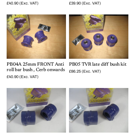
£
40.90
(Exc. VAT)
£
39.90
(Exc. VAT)
PB04A 25mm FRONT Anti
PB05 TVR late diff bush kit
roll bar bush , Cerb onwards
£
86.25
(Exc. VAT)
£
40.90
(Exc. VAT)