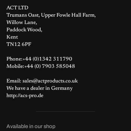
r
i
r
i
i
c
i
c
ACT LTD
c
e
c
e
e
i
e
i
Trumans Oast, Upper Fowle Hall Farm,
w
s
w
s
a
:
a
:
Willow Lane,
s
£
s
£
:
2
:
4
Paddock Wood,
£
7
£
2
2
9
4
5
Kent
9
.
4
.
4
0
8
0
TN12 6PF
.
0
.
0
4
.
8
.
0
0
.
.
Phone:+44 (0)1342 311790
Mobile:+44 (0) 7903 585048
Email: sales@actproducts.co.uk
We have a dealer in Germany
http://acs-pro.de
Available in our shop