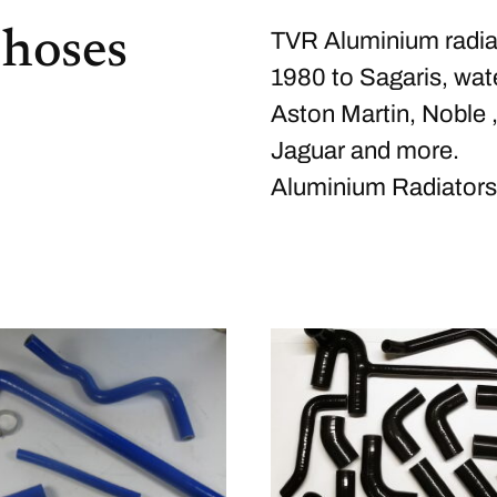
 hoses
TVR Aluminium radiat
1980 to Sagaris, wate
Aston Martin, Noble 
Jaguar and more.
Aluminium Radiators.