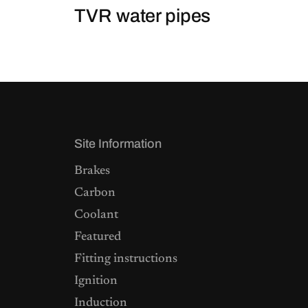
TVR water pipes
Site Information
Brakes
Carbon
Coolant
Featured
Fitting instructions
Ignition
Induction