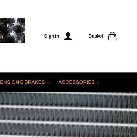
Sign in
Basket
ENSION & BRAKES
ACCESSORIES