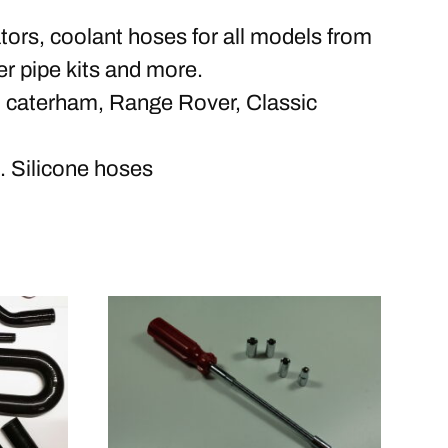
ors, coolant hoses for all models from
r pipe kits and more.
, caterham, Range Rover, Classic
 Silicone hoses