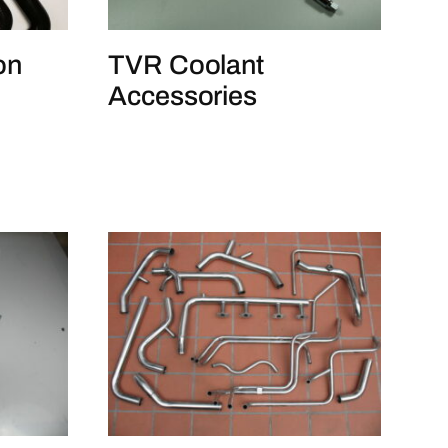
TVR Coolant
on
Accessories