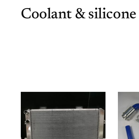
Coolant & silicone