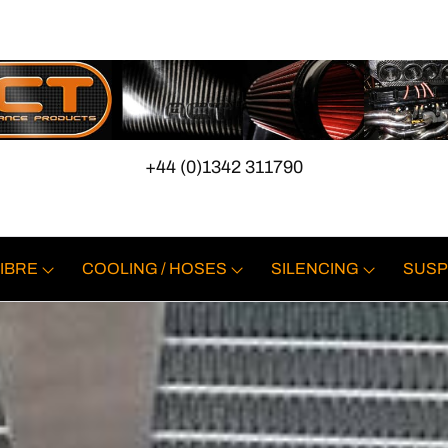
+44 (0)1342 311790
IBRE
COOLING / HOSES
SILENCING
SUSP