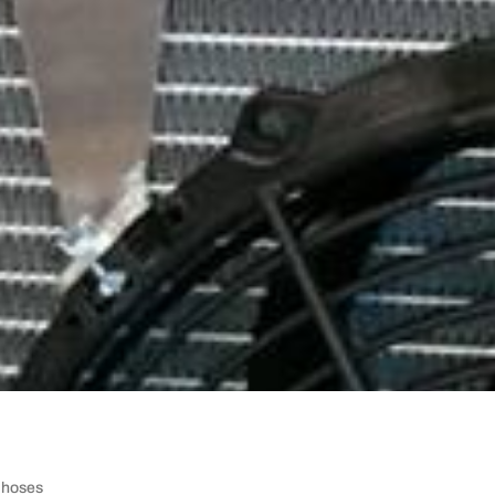
e hoses