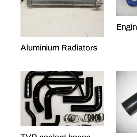
Engin
Aluminium Radiators