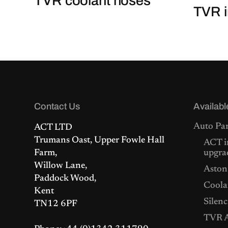
TVR coolant hoses
TVR i
Contact Us
Availabl
Auto Par
ACT LTD
Trumans Oast, Upper Fowle Hall
ACT i
Farm,
upgra
Willow Lane,
Aston
Paddock Wood,
Coolan
Kent
Silenc
TN12 6PF
TVR A