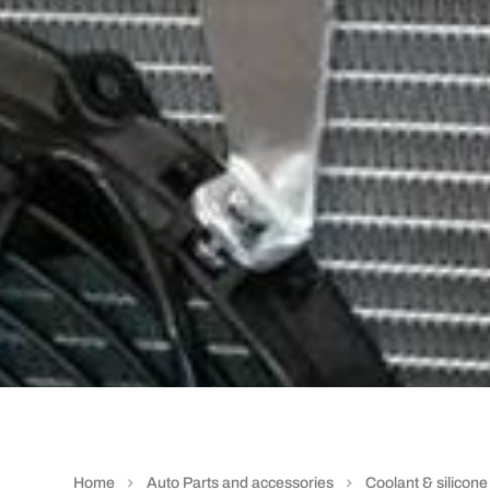
Home
Auto Parts and accessories
Coolant & silicon