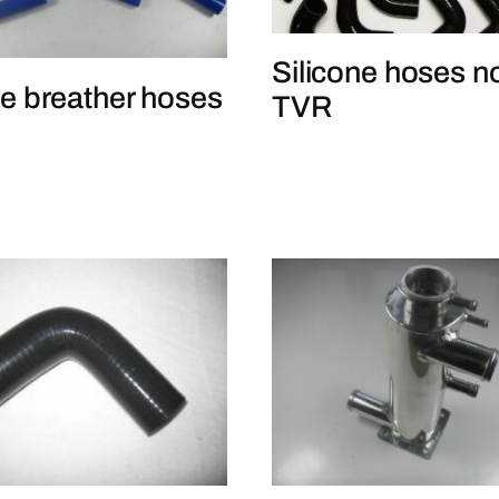
Silicone hoses n
e breather hoses
TVR