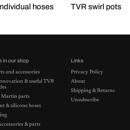
ndividual hoses
TVR swirl pots
e in our shop
Links
ts and accessories
Privacy Policy
nnovation & useful TVR
About
des
Shipping & Returns
 Martin parts
Unsubscribe
t & silicone hoses
ing
ccessories & parts