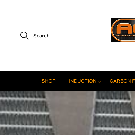
S
e
a
r
c
h
f
o
r
:
SHOP
INDUCTION
CARBON F