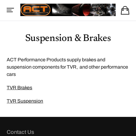
Suspension & Brakes
ACT Performance Products supply brakes and
suspension components for TVR, and other performance
cars
TVR Brakes
TVR Suspension
Contact Us