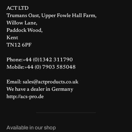
ACT LTD
Trumans Oast, Upper Fowle Hall Farm,
Willow Lane,
Paddock Wood,
Kent
TN12 6PF
Phone:+44 (0)1342 311790
Mobile:+44 (0) 7903 585048
Email: sales@actproducts.co.uk
We have a dealer in Germany
http://acs-pro.de
Available in our shop