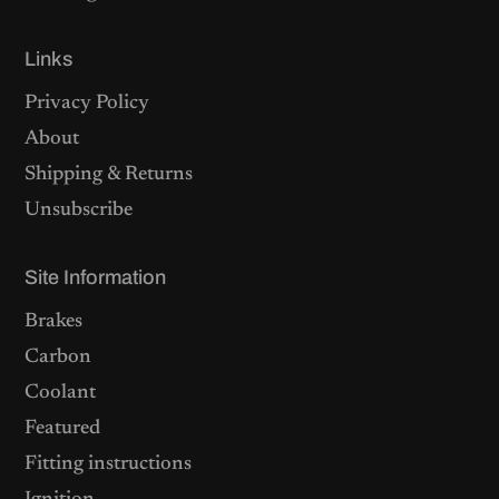
Links
Privacy Policy
About
Shipping & Returns
Unsubscribe
Site Information
Brakes
Carbon
Coolant
Featured
Fitting instructions