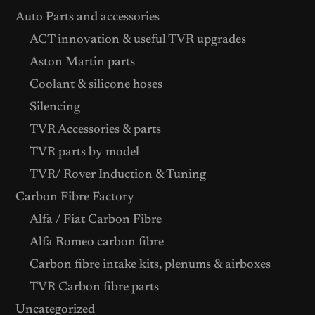
Auto Parts and accessories
ACT innovation & useful TVR upgrades
Aston Martin parts
Coolant & silicone hoses
Silencing
TVR Accessories & parts
TVR parts by model
TVR/ Rover Induction & Tuning
Carbon Fibre Factory
Alfa / Fiat Carbon Fibre
Alfa Romeo carbon fibre
Carbon fibre intake kits, plenums & airboxes
TVR Carbon fibre parts
Uncategorized