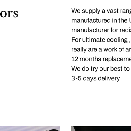
ors
We supply a vast ran
manufactured in the 
manufacturer for radi
For ultimate cooling ,
really are a work of a
12 months replaceme
We do try our best to
3-5 days delivery