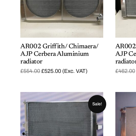
AR002 Griffith/ Chimaera/
AR002A
AJP Cerbera Aluminium
AJP Ce
radiator
radiato
O
C
£
554.00
£
525.00
(Exc. VAT)
£
462.00
r
u
i
r
g
r
i
e
n
n
a
t
Sale!
l
p
p
r
r
i
i
c
c
e