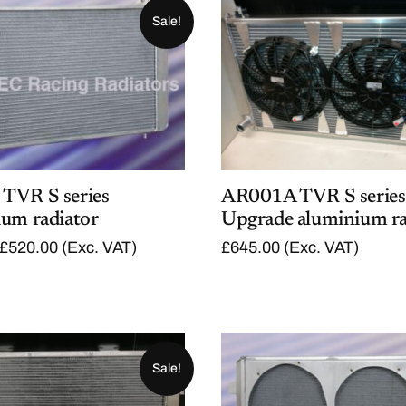
Sale!
TVR S series
AR001A TVR S series
ium radiator
Upgrade aluminium ra
O
C
£
520.00
(Exc. VAT)
£
645.00
(Exc. VAT)
r
u
i
r
g
r
i
e
n
n
a
t
l
p
Sale!
p
r
r
i