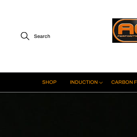
S
e
a
r
c
h
f
o
r
:
SHOP
INDUCTION
CARBON F