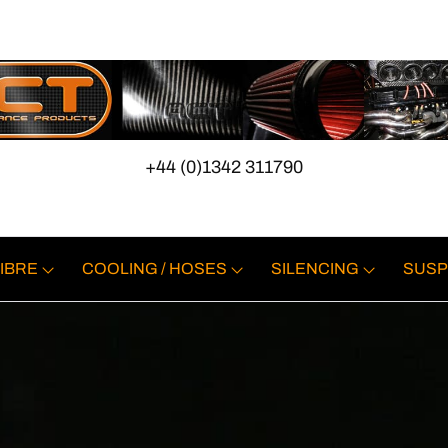
+44 (0)1342 311790
IBRE
COOLING / HOSES
SILENCING
SUSP