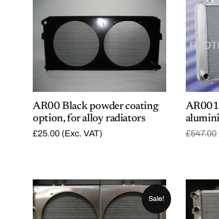
AR00 Black powder coating
AR001 
option, for alloy radiators
alumin
£
25.00
(Exc. VAT)
£
547.00
Sale!