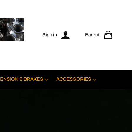
Sign in
Basket
ENSION & BRAKES
ACCESSORIES