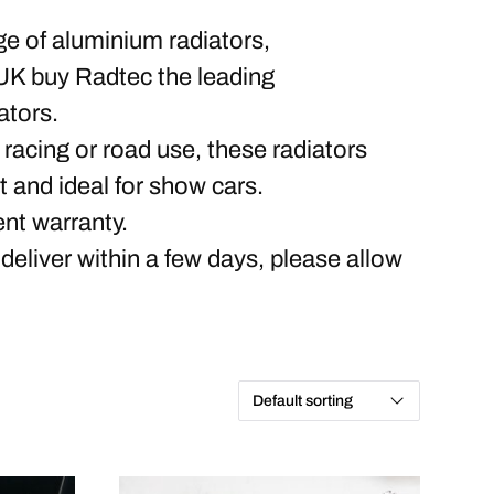
ge of aluminium radiators,
UK buy Radtec the leading
ators.
 racing or road use, these radiators
rt and ideal for show cars.
nt warranty.
 deliver within a few days, please allow