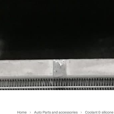
Home
Auto Parts and accessories
Coolant & silicon