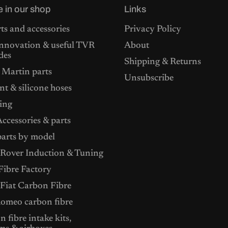
£
2
e in our shop
Links
5
5
5
.
4
0
ts and accessories
Privacy Policy
.
0
nnovation & useful TVR
About
0
.
0
des
Shipping & Returns
.
 Martin parts
Unsubscribe
t & silicone hoses
ing
ccessories & parts
arts by model
Rover Induction & Tuning
ibre Factory
 Fiat Carbon Fibre
Romeo carbon fibre
 fibre intake kits,