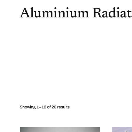
Aluminium Radiat
Showing 1–12 of 26 results