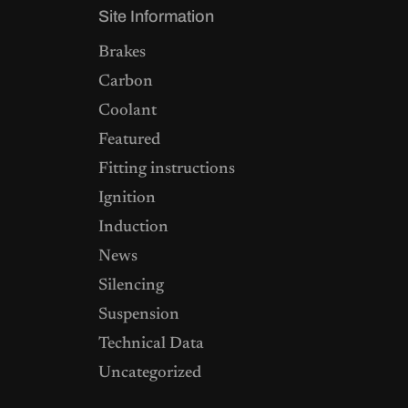
Site Information
Brakes
Carbon
Coolant
Featured
Fitting instructions
Ignition
Induction
News
Silencing
Suspension
Technical Data
Uncategorized