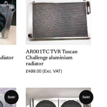
AR001TC TVR Tuscan
diator
Challenge aluminium
radiator
£
499.00
(Exc. VAT)
Sale!
Sale!