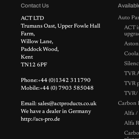
:
4
Contact Us
Availabl
£
2
4
5
Auto Par
ACT LTD
6
.
2
0
Trumans Oast, Upper Fowle Hall
ACT i
.
0
Farm,
upgra
0
.
0
Willow Lane,
Aston
.
Paddock Wood,
Coolan
Kent
Silenc
TN12 6PF
TVR A
Phone:+44 (0)1342 311790
TVR p
Mobile:+44 (0) 7903 585048
TVR/ 
Carbon F
Email: sales@actproducts.co.uk
We have a dealer in Germany
Alfa /
http://acs-pro.de
Alfa 
Carbon