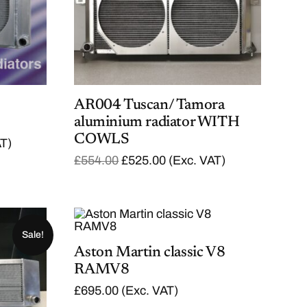
AR004 Tuscan/ Tamora
aluminium radiator WITH
COWLS
AT)
O
C
£
554.00
£
525.00
(Exc. VAT)
r
u
i
r
g
r
i
e
n
n
a
t
Sale!
l
p
Aston Martin classic V8
p
r
RAMV8
r
i
i
c
£
695.00
(Exc. VAT)
c
e