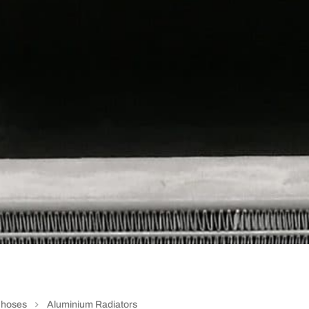
e hoses
Aluminium Radiators