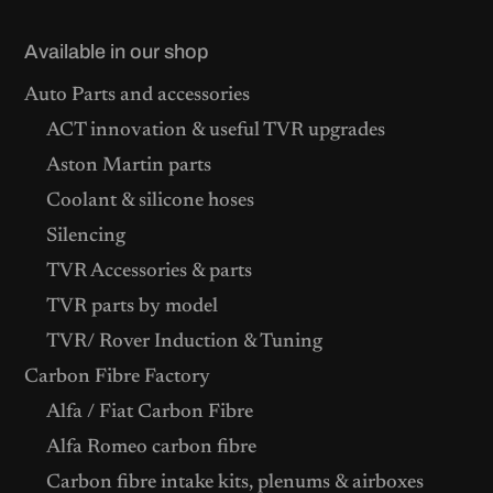
Available in our shop
Auto Parts and accessories
ACT innovation & useful TVR upgrades
Aston Martin parts
Coolant & silicone hoses
Silencing
TVR Accessories & parts
TVR parts by model
TVR/ Rover Induction & Tuning
Carbon Fibre Factory
Alfa / Fiat Carbon Fibre
Alfa Romeo carbon fibre
Carbon fibre intake kits, plenums & airboxes