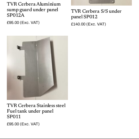
TVR Cerbera Aluminium
sump guard under panel
TVR Cerbera S/S under
SP012A
panel SP012
£
95.00
(Exc. VAT)
£
140.00
(Exc. VAT)
TVR Cerbera Stainless steel
Fuel tank under panel
SP011
£
95.00
(Exc. VAT)