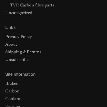
TVR Carbon fibre parts
Uncategorized
Links
Privacy Policy
About
Shipping & Returns
Unsubscribe
Site Information
Brakes
Carbon
Coolant
Featured