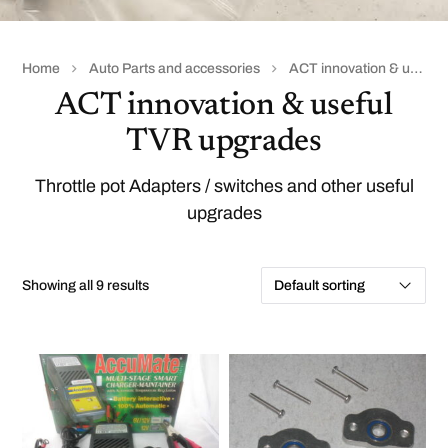
Home
Auto Parts and accessories
ACT innovation & useful TVR upgrades
ACT innovation & useful
TVR upgrades
Throttle pot Adapters / switches and other useful
upgrades
Showing all 9 results