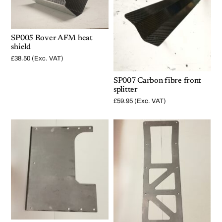
SP005 Rover AFM heat
shield
£
38.50
(Exc. VAT)
SP007 Carbon fibre front
splitter
£
59.95
(Exc. VAT)