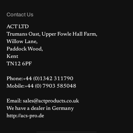
Contact Us
ACT LTD
Trumans Oast, Upper Fowle Hall Farm,
Willow Lane,
Paddock Wood,
Kent
TN12 6PF
Phone:+44 (0)1342 311790
Mobile:+44 (0) 7903 585048
Email: sales@actproducts.co.uk
We have a dealer in Germany
http://acs-pro.de