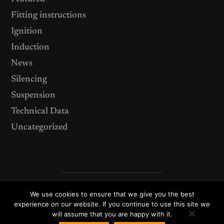
Fitting instructions
Ignition
Induction
News
Silencing
Suspension
Technical Data
Uncategorized
We use cookies to ensure that we give you the best
© 2026
ACT Performance Products – your source for after
market TVR upgrades, components and performance
experience on our website. If you continue to use this site we
accessories.
will assume that you are happy with it.
Theme by
Anders Norén