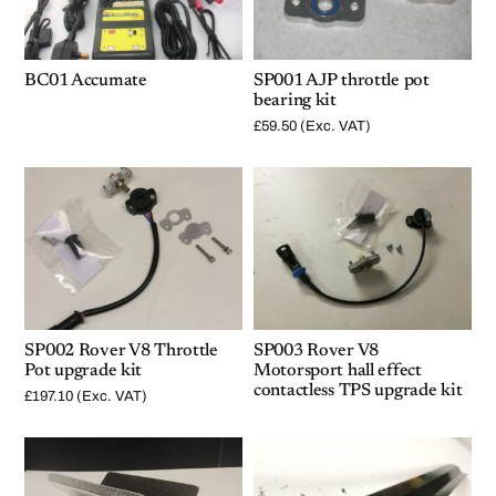
BC01 Accumate
SP001 AJP throttle pot
bearing kit
£
59.50
(Exc. VAT)
SP002 Rover V8 Throttle
SP003 Rover V8
Pot upgrade kit
Motorsport hall effect
contactless TPS upgrade kit
£
197.10
(Exc. VAT)