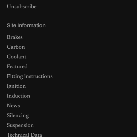
Unsubscribe
Site Information
Brakes
Carbon
Coolant
Featured
Fitting instructions
Ignition
Induction
News
Silencing
Suspension
Technical Data