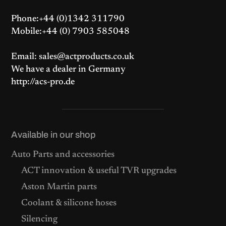
Phone:+44 (0)1342 311790
Mobile:+44 (0) 7903 585048
Email: sales@actproducts.co.uk
We have a dealer in Germany
http://acs-pro.de
Available in our shop
Auto Parts and accessories
ACT innovation & useful TVR upgrades
Aston Martin parts
Coolant & silicone hoses
Silencing