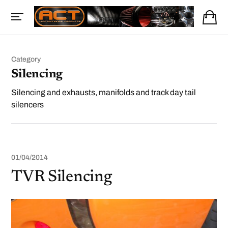
Category
Silencing
Silencing and exhausts, manifolds and track day tail
silencers
01/04/2014
TVR Silencing