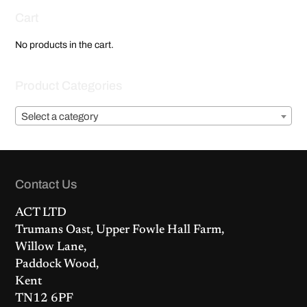
Cart
No products in the cart.
Product Categories
Select a category
Contact Us
ACT LTD
Trumans Oast, Upper Fowle Hall Farm,
Willow Lane,
Paddock Wood,
Kent
TN12 6PF