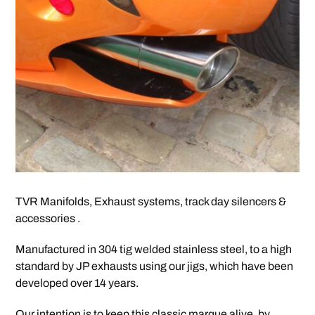
TVR Manifolds, Exhaust systems, track day silencers &
accessories .
Manufactured in 304 tig welded stainless steel, to a high
standard by JP exhausts using our jigs, which have been
developed over 14 years.
Our intention is to keep this classic marque alive, by