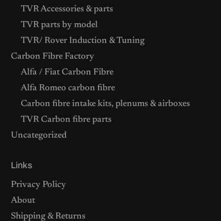
TVR Accessories & parts
TVR parts by model
TVR/ Rover Induction & Tuning
Carbon Fibre Factory
Alfa / Fiat Carbon Fibre
Alfa Romeo carbon fibre
Carbon fibre intake kits, plenums & airboxes
TVR Carbon fibre parts
Uncategorized
Links
Privacy Policy
About
Shipping & Returns