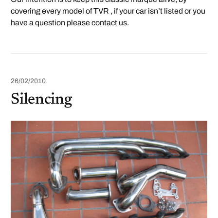
covering every model of TVR , if your car isn’t listed or you
have a question please contact us.
26/02/2010
Silencing