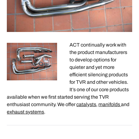
ACT continually work with
the product manufacturers
to develop options for
quieter and yet more
efficient silencing products
for TVR and other vehicles.
It’s one of our core products
available when we first started serving the TVR
enthusiast community. We offer
catalysts
,
manifolds
and
exhaust systems
.