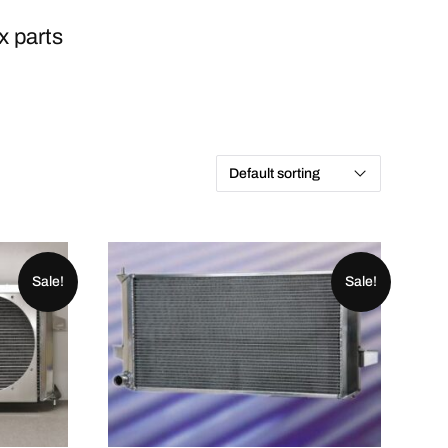
x parts
Sale!
Sale!