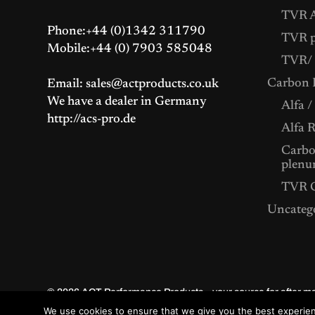
TVR A
Phone:+44 (0)1342 311790
TVR p
Mobile:+44 (0) 7903 585048
TVR/ 
Carbon F
Email: sales@actproducts.co.uk
We have a dealer in Germany
Alfa /
http://acs-pro.de
Alfa 
Carbon
plenu
TVR C
Uncateg
© 2026
ACT Performance Products – your source for after 
We use cookies to ensure that we give you the best experienc