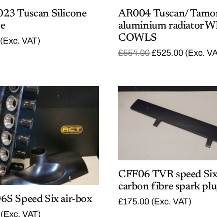
3 Tuscan Silicone
AR004 Tuscan/ Tamo
se
aluminium radiator 
COWLS
(Exc. VAT)
O
C
£
554.00
£
525.00
(Exc. V
r
u
i
r
g
r
i
e
n
n
a
t
l
p
p
r
r
i
i
c
c
e
e
i
w
s
a
:
CFF06 TVR speed Si
s
£
carbon fibre spark plu
:
5
S Speed Six air-box
£
2
£
175.00
(Exc. VAT)
5
5
(Exc. VAT)