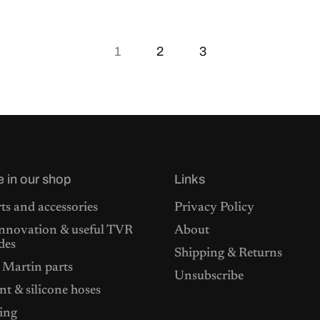
1
2
3
e in our shop
Links
ts and accessories
Privacy Policy
nnovation & useful TVR
About
des
Shipping & Returns
 Martin parts
Unsubscribe
t & silicone hoses
ing