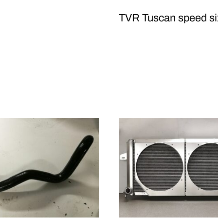
TVR Tuscan speed si