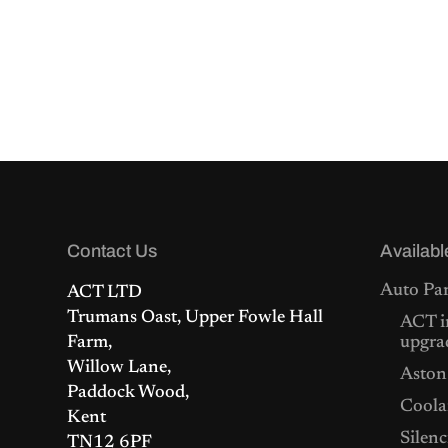
Contact Us
Availabl
Auto Par
ACT LTD
Trumans Oast, Upper Fowle Hall
ACT i
Farm,
upgra
Willow Lane,
Aston
Paddock Wood,
Coolan
Kent
Silenc
TN12 6PF