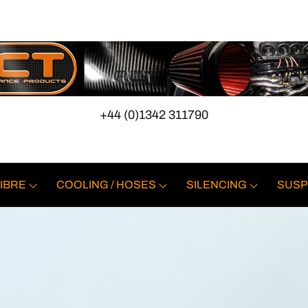
+44 (0)1342 311790
IBRE
COOLING / HOSES
SILENCING
SUSP