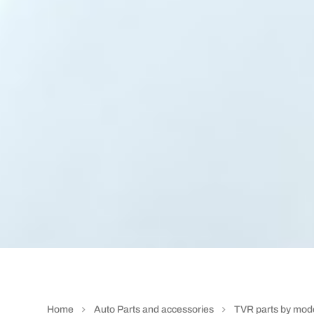
Home
Auto Parts and accessories
TVR parts by mod