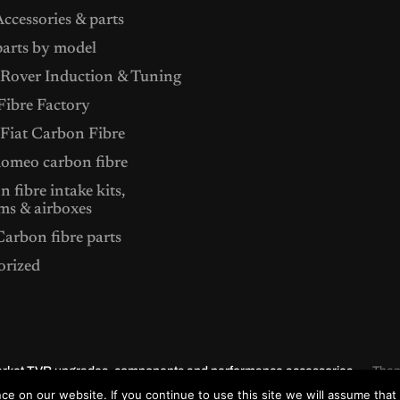
ccessories & parts
arts by model
Rover Induction & Tuning
ibre Factory
 Fiat Carbon Fibre
Romeo carbon fibre
 fibre intake kits,
ms & airboxes
arbon fibre parts
orized
market TVR upgrades, components and performance accessories.
The
e on our website. If you continue to use this site we will assume that 