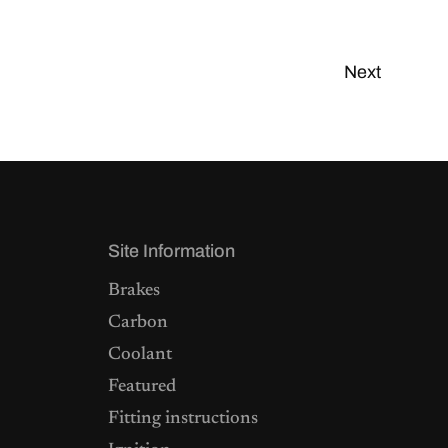
Next
Site Information
Brakes
Carbon
Coolant
Featured
Fitting instructions