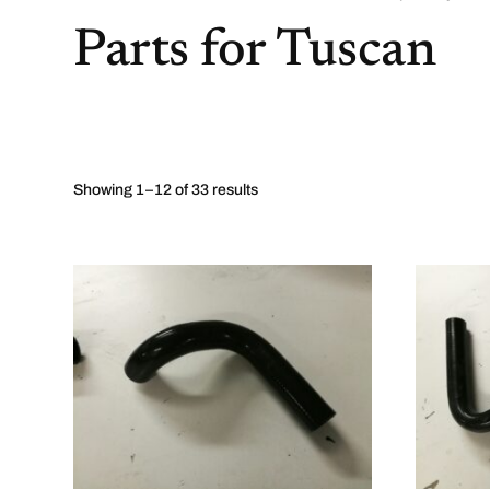
Parts for Tuscan
Showing 1–12 of 33 results