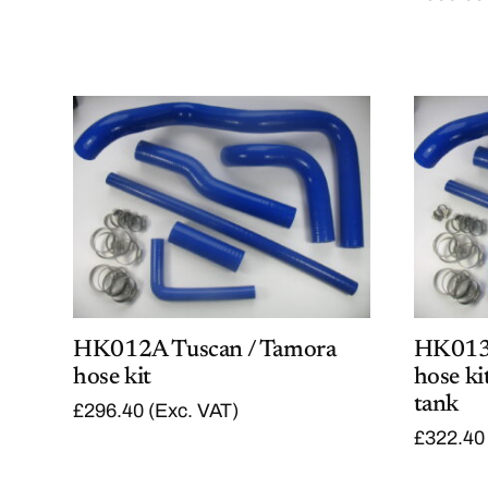
HK012A Tuscan / Tamora
HK013A
hose kit
hose ki
tank
£
296.40
(Exc. VAT)
£
322.40