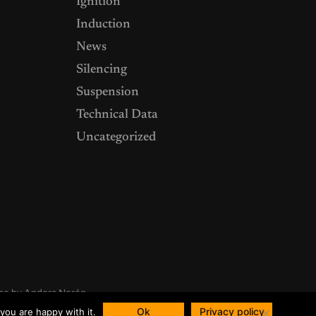
Ignition
Induction
News
Silencing
Suspension
Technical Data
Uncategorized
me by
Anders Norén
Ok
Privacy policy
you are happy with it.