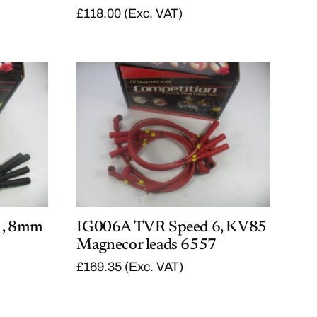
6
.
£
118.00
(Exc. VAT)
2
0
.
0
0
.
0
.
 , 8mm
IG006A TVR Speed 6, KV85
Magnecor leads 6557
£
169.35
(Exc. VAT)