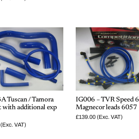
5
.
4
0
.
0
0
.
0
.
 Tuscan / Tamora
IG006 – TVR Speed 6
t with additional exp
Magnecor leads 6057
£
139.00
(Exc. VAT)
(Exc. VAT)