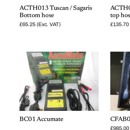
ACTH013 Tuscan / Sagaris
ACTH02
Bottom hose
top ho
£
65.25
(Exc. VAT)
£
135.70
BC01 Accumate
CFAB06
£
985.00