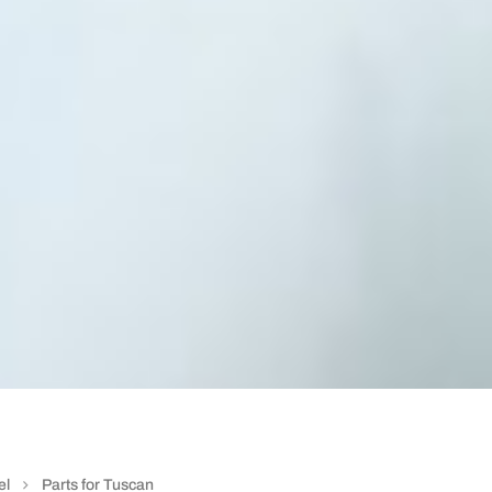
el
Parts for Tuscan