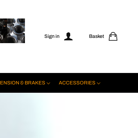
Sign in
Basket
ENSION & BRAKES
ACCESSORIES