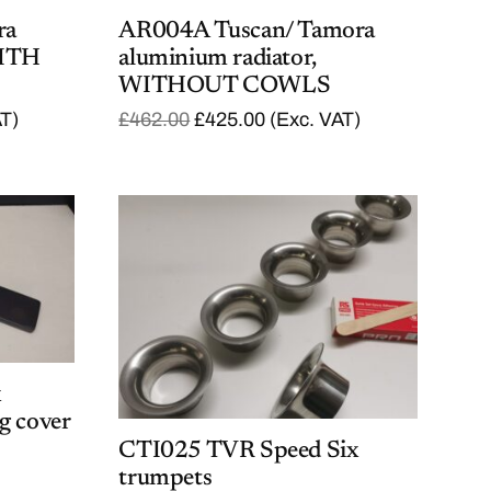
ra
AR004A Tuscan/ Tamora
WITH
aluminium radiator,
WITHOUT COWLS
O
C
AT)
£
462.00
£
425.00
(Exc. VAT)
r
u
i
r
g
r
i
e
n
n
a
t
l
p
p
r
r
i
i
c
c
e
e
i
w
s
a
:
x
s
£
g cover
:
4
CTI025 TVR Speed Six
£
2
4
5
trumpets