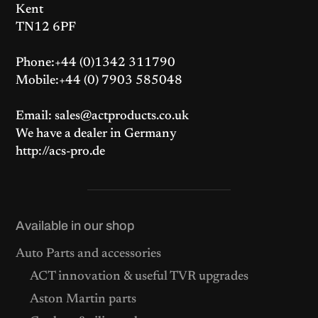
Kent
TN12 6PF
Phone:+44 (0)1342 311790
Mobile:+44 (0) 7903 585048
Email: sales@actproducts.co.uk
We have a dealer in Germany
http://acs-pro.de
Available in our shop
Auto Parts and accessories
ACT innovation & useful TVR upgrades
Aston Martin parts