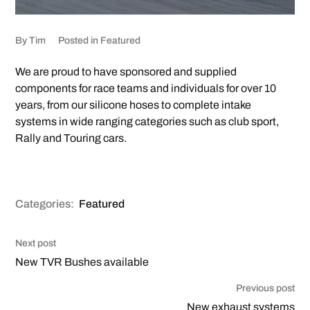
By
Tim
Posted in
Featured
We are proud to have sponsored and supplied
components for race teams and individuals for over 10
years, from our silicone hoses to complete intake
systems in wide ranging categories such as club sport,
Rally and Touring cars.
Categories:
Featured
Next post
New TVR Bushes available
Previous post
New exhaust systems