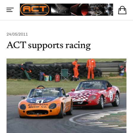
24/05/2011
ACT supports racing