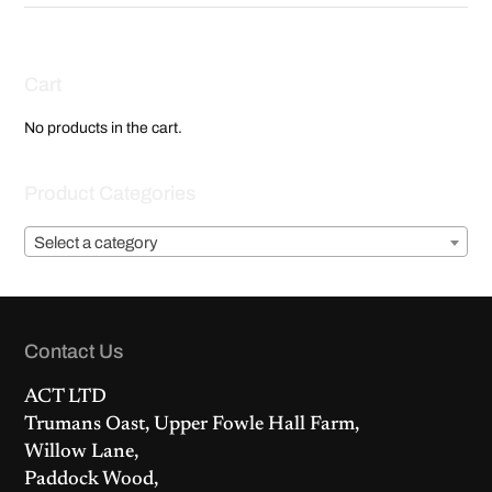
Cart
No products in the cart.
Product Categories
Select a category
Contact Us
ACT LTD
Trumans Oast, Upper Fowle Hall Farm,
Willow Lane,
Paddock Wood,