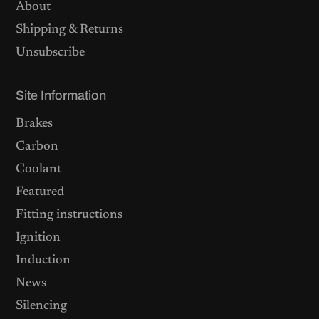
About
Shipping & Returns
Unsubscribe
Site Information
Brakes
Carbon
Coolant
Featured
Fitting instructions
Ignition
Induction
News
Silencing