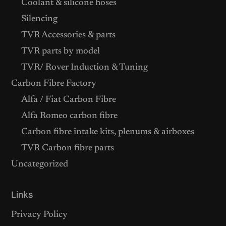
Coolant & silicone hoses
Silencing
TVR Accessories & parts
TVR parts by model
TVR/ Rover Induction & Tuning
Carbon Fibre Factory
Alfa / Fiat Carbon Fibre
Alfa Romeo carbon fibre
Carbon fibre intake kits, plenums & airboxes
TVR Carbon fibre parts
Uncategorized
Links
Privacy Policy