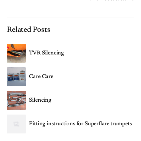
Related Posts
TVR Silencing
Care Care
Silencing
Fitting instructions for Superflare trumpets