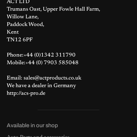
ACT LTD
Trumans Oast, Upper Fowle Hall Farm,
Willow Lane,
Paddock Wood,
Kent
TN12 6PF
Phone:+44 (0)1342 311790
Mobile:+44 (0) 7903 585048
Email: sales@actproducts.co.uk
We have a dealer in Germany
http://acs-pro.de
Available in our shop