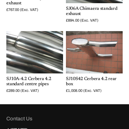
exhaust
SJ06A Chimaera standard
£
767.00
(Exc. VAT)
exhaust
£
894.00
(Exc. VAT)
SJ10A-4.2 Cerbera 4.2
SJ10S42 Cerbera 4.2 rear
standard centre pipes
box
£
289.00
(Exc. VAT)
£
1,008.00
(Exc. VAT)
Contact Us