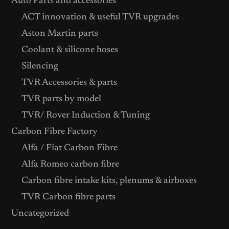
Auto Parts and accessories
ACT innovation & useful TVR upgrades
Aston Martin parts
Coolant & silicone hoses
Silencing
TVR Accessories & parts
TVR parts by model
TVR/ Rover Induction & Tuning
Carbon Fibre Factory
Alfa / Fiat Carbon Fibre
Alfa Romeo carbon fibre
Carbon fibre intake kits, plenums & airboxes
TVR Carbon fibre parts
Uncategorized