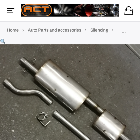
Home
Auto Parts and accessories
Silencing
TVR Exhau