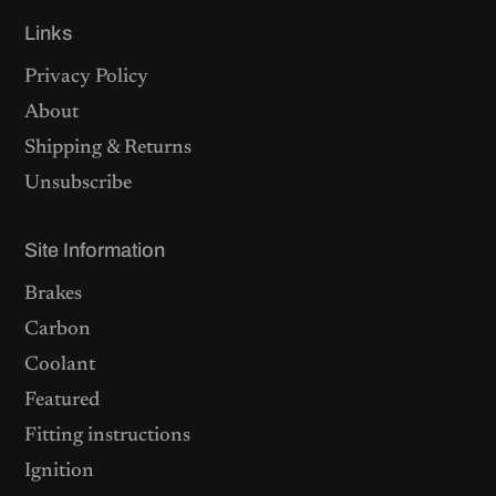
Links
Privacy Policy
About
Shipping & Returns
Unsubscribe
Site Information
Brakes
Carbon
Coolant
Featured
Fitting instructions
Ignition