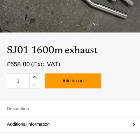
SJ01 1600m exhaust
£
558.00
(Exc. VAT)
S
J
Add to cart
0
1
1
6
0
0
Description
m
e
x
h
Additional information
a
u
s