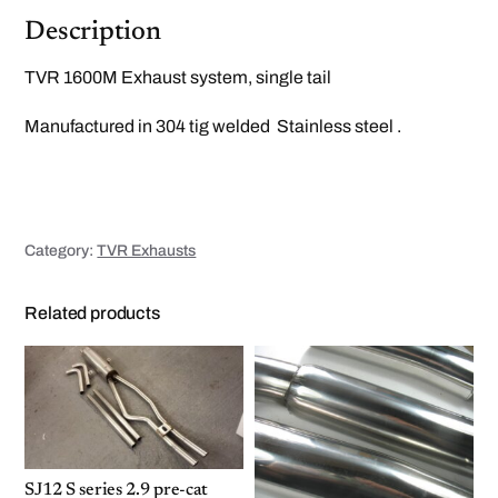
t
q
Description
u
a
n
TVR 1600M Exhaust system, single tail
t
i
t
Manufactured in 304 tig welded Stainless steel .
y
Category:
TVR Exhausts
Related products
SJ12 S series 2.9 pre-cat