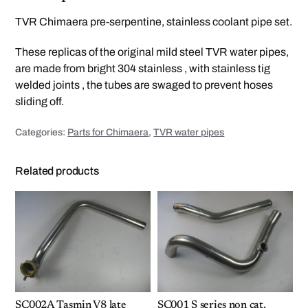
e
r
TVR Chimaera pre-serpentine, stainless coolant pipe set.
p
e
n
These replicas of the original mild steel TVR water pipes,
t
i
are made from bright 304 stainless , with stainless tig
n
e
welded joints , the tubes are swaged to prevent hoses
c
o
sliding off.
o
l
a
Categories:
Parts for Chimaera
,
TVR water pipes
n
t
p
i
Related products
p
e
s
q
u
a
n
t
i
t
y
SC002A Tasmin V8 late
SC001 S series non cat,