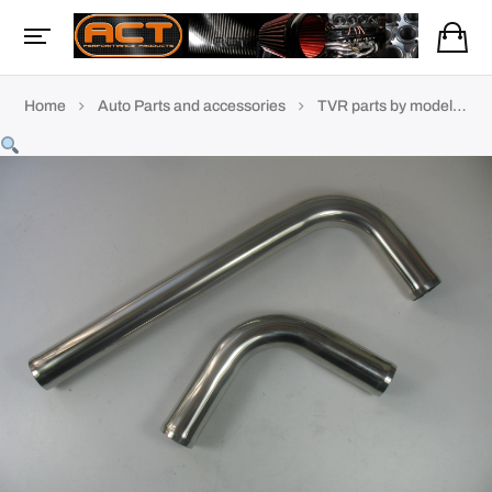
Home
Auto Parts and accessories
TVR parts by model
P