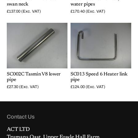
swan neck
water pipes
£
137.00
(Exc. VAT)
£
170.40
(Exc. VAT)
SC002C Tasmin V8 lower
SC013 Speed 6 Heater link
pipe
pipe
£
27.30
(Exc. VAT)
£
124.00
(Exc. VAT)
Contact Us
ACT LTD
Trumans Oast, Upper Fowle Hall Farm,