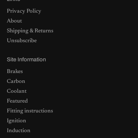
Privacy Policy
About
Shipping & Returns
Unsubscribe
Site Information
Brakes
Carbon
Coolant
Featured
Fitting instructions
Ignition
Induction