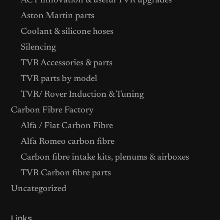
ACT innovation & useful TVR upgrades
Aston Martin parts
Coolant & silicone hoses
Silencing
TVR Accessories & parts
TVR parts by model
TVR/ Rover Induction & Tuning
Carbon Fibre Factory
Alfa / Fiat Carbon Fibre
Alfa Romeo carbon fibre
Carbon fibre intake kits, plenums & airboxes
TVR Carbon fibre parts
Uncategorized
Links