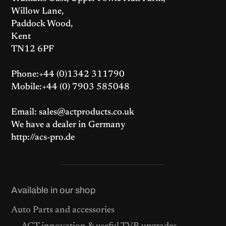
Willow Lane,
Paddock Wood,
Kent
TN12 6PF
Phone:+44 (0)1342 311790
Mobile:+44 (0) 7903 585048
Email: sales@actproducts.co.uk
We have a dealer in Germany
http://acs-pro.de
Available in our shop
Auto Parts and accessories