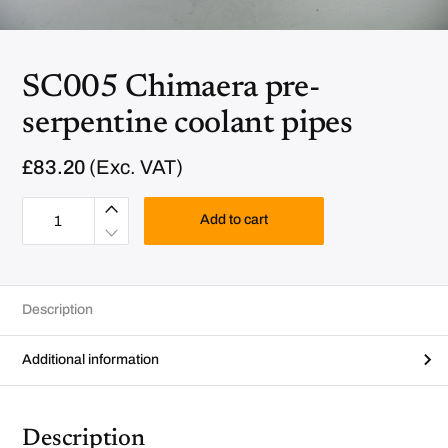
SC005 Chimaera pre-
serpentine coolant pipes
£
83.20
(Exc. VAT)
S
C
Add to cart
0
0
5
C
h
i
Description
m
a
e
r
Additional information
a
p
r
e
-
Description
s