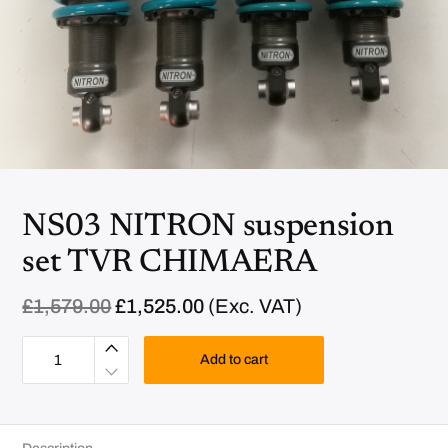
NS03 NITRON suspension
set TVR CHIMAERA
O
C
£
1,579.00
£
1,525.00
(Exc. VAT)
r
u
N
i
r
S
Add to cart
g
r
0
i
e
3
N
n
n
I
a
t
T
R
l
p