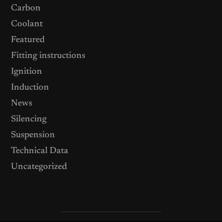
Carbon
Coolant
Featured
Fitting instructions
Ignition
Induction
News
Silencing
Suspension
Technical Data
Uncategorized