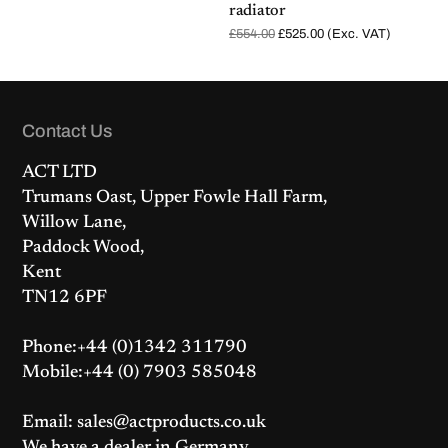
radiator
O
C
£
554.00
£
525.00
(Exc. VAT)
r
u
i
r
g
r
i
e
n
n
a
t
l
p
Contact Us
p
r
r
i
i
c
ACT LTD
c
e
e
i
Trumans Oast, Upper Fowle Hall Farm,
w
s
a
:
Willow Lane,
s
£
:
5
Paddock Wood,
£
2
5
5
Kent
5
.
4
0
TN12 6PF
.
0
0
.
0
.
Phone:+44 (0)1342 311790
Mobile:+44 (0) 7903 585048
Email: sales@actproducts.co.uk