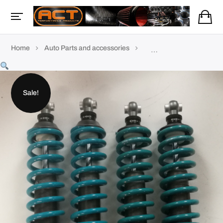
Home
Auto Parts and accessories
TVR Accessories & parts
Sale!