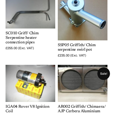
t
y
SC010 Griff/ Chim
Serpentine heater
connection pipes
SSP05 Griffith/ Chim
£
255.00
(Exc. VAT)
serpentine swirl pot
£
235.00
(Exc. VAT)
Sale!
IGA04 Rover V8 Ignition
AR002 Griffith/ Chimaera/
Coil
AJP Cerbera Aluminium