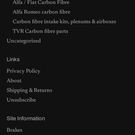
Alfa / Fiat Carbon Fibre
Alfa Romeo carbon fibre
Carbon fibre intake kits, plenums & airboxes
TVR Carbon fibre parts
Uncategorized
Links
Privacy Policy
About
Shipping & Returns
Unsubscribe
Site Information
Brakes