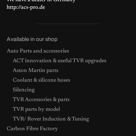
We have a dealer in Germany
http://acs-pro.de
Available in our shop
Auto Parts and accessories
ACT innovation & useful TVR upgrades
Aston Martin parts
Coolant & silicone hoses
Silencing
TVR Accessories & parts
TVR parts by model
TVR/ Rover Induction & Tuning
Carbon Fibre Factory