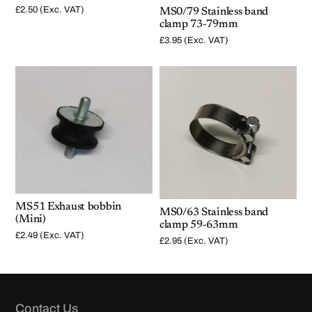
£
2.50
(Exc. VAT)
MS0/79 Stainless band
clamp 73-79mm
£
3.95
(Exc. VAT)
MS51 Exhaust bobbin
MS0/63 Stainless band
(Mini)
clamp 59-63mm
£
2.49
(Exc. VAT)
£
2.95
(Exc. VAT)
Contact Us