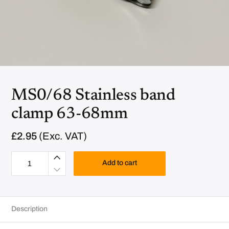
MS0/68 Stainless band
clamp 63-68mm
£
2.95
(Exc. VAT)
M
S
Add to cart
0
/
6
8
S
t
Description
a
i
n