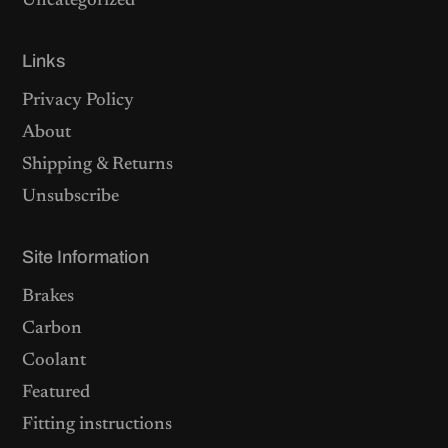
Uncategorized
Links
Privacy Policy
About
Shipping & Returns
Unsubscribe
Site Information
Brakes
Carbon
Coolant
Featured
Fitting instructions