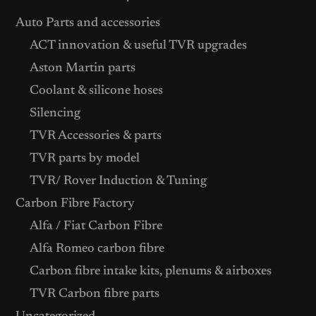
Auto Parts and accessories
ACT innovation & useful TVR upgrades
Aston Martin parts
Coolant & silicone hoses
Silencing
TVR Accessories & parts
TVR parts by model
TVR/ Rover Induction & Tuning
Carbon Fibre Factory
Alfa / Fiat Carbon Fibre
Alfa Romeo carbon fibre
Carbon fibre intake kits, plenums & airboxes
TVR Carbon fibre parts