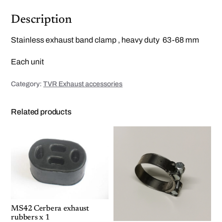
l
e
s
Description
s
b
a
Stainless exhaust band clamp , heavy duty 63-68 mm
n
d
c
Each unit
l
a
m
Category:
TVR Exhaust accessories
p
6
3
-
Related products
6
8
m
m
q
u
a
n
t
i
t
y
MS42 Cerbera exhaust
rubbers x 1