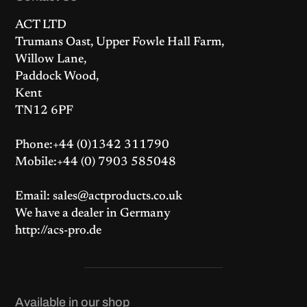
ACT LTD
Trumans Oast, Upper Fowle Hall Farm,
Willow Lane,
Paddock Wood,
Kent
TN12 6PF
Phone:+44 (0)1342 311790
Mobile:+44 (0) 7903 585048
Email: sales@actproducts.co.uk
We have a dealer in Germany
http://acs-pro.de
Available in our shop