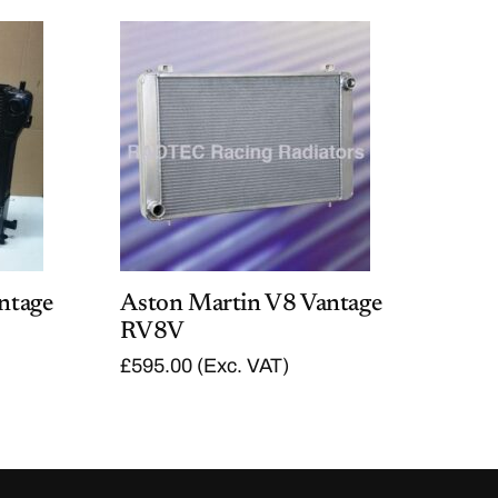
ntage
Aston Martin V8 Vantage
RV8V
£
595.00
(Exc. VAT)