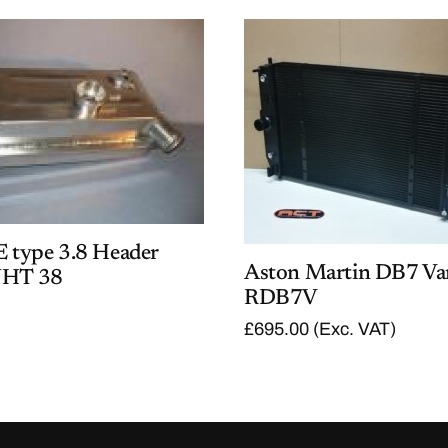
E type 3.8 Header
Aston Martin DB7 Va
JHT 38
RDB7V
£
695.00
(Exc. VAT)