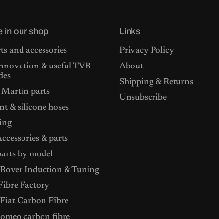
e in our shop
Links
ts and accessories
Privacy Policy
nnovation & useful TVR
About
des
Shipping & Returns
 Martin parts
Unsubscribe
t & silicone hoses
ing
ccessories & parts
arts by model
Rover Induction & Tuning
ibre Factory
 Fiat Carbon Fibre
Romeo carbon fibre