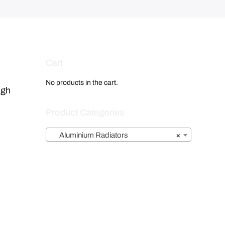
Cart
No products in the cart.
igh
Product Categories
Aluminium Radiators
×