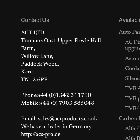
l
p
p
r
r
i
Contact Us
i
c
Availabl
c
e
e
i
Auto Par
ACT LTD
w
s
Trumans Oast, Upper Fowle Hall
a
:
ACT i
s
£
Farm,
upgra
:
5
Willow Lane,
Aston
£
2
Paddock Wood,
5
5
Coolan
5
.
Kent
4
0
Silenc
TN12 6PF
.
0
0
.
TVR A
0
Phone:+44 (0)1342 311790
.
TVR p
Mobile:+44 (0) 7903 585048
TVR/ 
Carbon F
Email: sales@actproducts.co.uk
We have a dealer in Germany
Alfa /
http://acs-pro.de
Alfa 