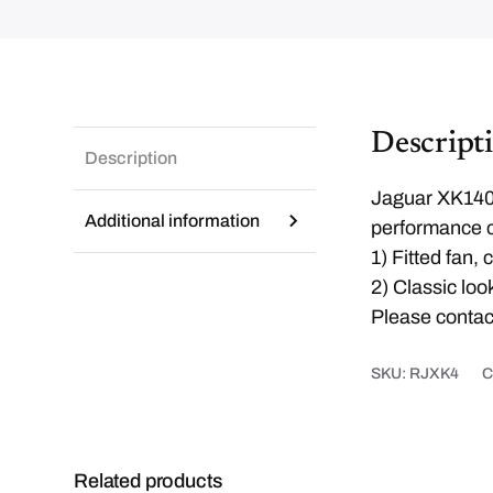
Descript
Description
Jaguar XK140 h
Additional information
performance c
1) Fitted fan,
2) Classic lo
Please contact
SKU:
RJXK4
C
Related products