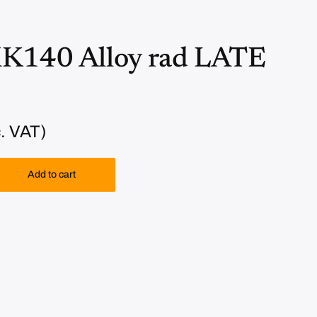
XK140 Alloy rad LATE
. VAT)
Add to cart