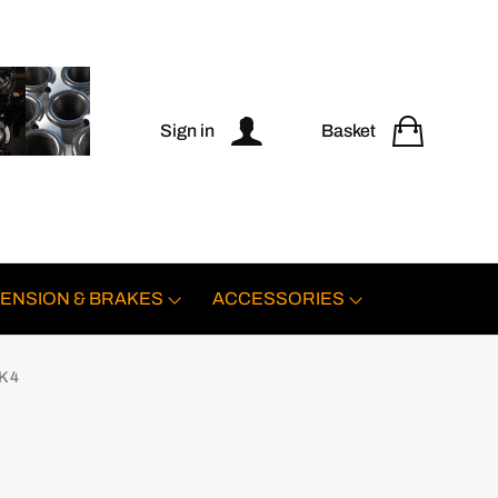
Sign in
Basket
ENSION & BRAKES
ACCESSORIES
K 4