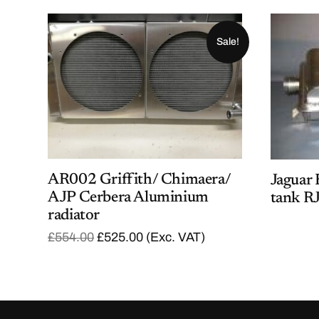
Sale!
AR002 Griffith/ Chimaera/
Jaguar 
AJP Cerbera Aluminium
tank R
radiator
O
C
£
554.00
£
525.00
(Exc. VAT)
r
u
i
r
g
r
i
e
n
n
a
t