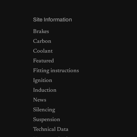
Site Information
Brakes
Carbon
Coolant
Featured
Fitting instructions
Ignition
Induction
News
Silencing
Suspension
Technical Data