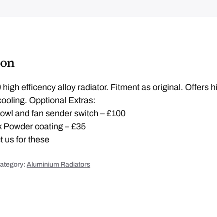
r
a
d
L
A
T
E
R
J
ion
X
K
4
q
igh efficency alloy radiator. Fitment as original. Offers h
u
a
ooling. Opptional Extras:
n
t
 cowl and fan sender switch – £100
i
t
ok Powder coating – £35
y
 us for these
ategory:
Aluminium Radiators