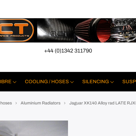
+44 (0)1342 311790
IBRE
COOLING / HOSES
SILENCING
SUSP
e hoses
Aluminium Radiators
Jaguar XK140 Alloy rad LATE RJX