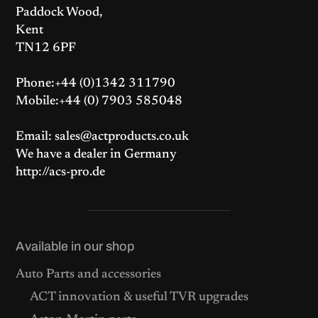
Paddock Wood,
Kent
TN12 6PF
Phone:+44 (0)1342 311790
Mobile:+44 (0) 7903 585048
Email: sales@actproducts.co.uk
We have a dealer in Germany
http://acs-pro.de
Available in our shop
Auto Parts and accessories
ACT innovation & useful TVR upgrades