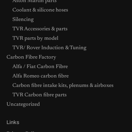
Aston Martin parts
Coolant & silicone hoses
Silencing
TVR Accessories & parts
TVR parts by model
TVR/ Rover Induction & Tuning
Carbon Fibre Factory
Alfa / Fiat Carbon Fibre
Alfa Romeo carbon fibre
Carbon fibre intake kits, plenums & airboxes
TVR Carbon fibre parts
Uncategorized
Links