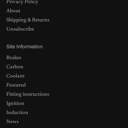
Privacy Policy
About
Shipping & Returns
Unsubscribe
Site Information
Brakes
Carbon
Coolant
Featured
Fitting instructions
Ignition
Induction
News