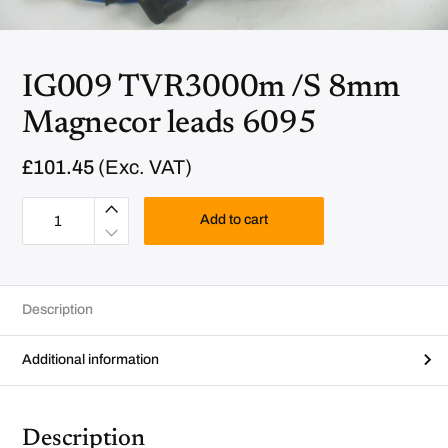
IG009 TVR3000m /S 8mm
Magnecor leads 6095
£
101.45
(Exc. VAT)
I
G
Add to cart
0
0
9
T
V
R
Description
3
0
0
0
Additional information
m
/
S
8
m
Description
m