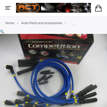
Home
Auto Parts and accessories
TVR Accessories & parts