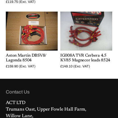
£
119.75
(Exc. VAT)
Aston Martin DBSV8/
IG008A TVR Cerbera 4.5
Lagonda 8504
KV85 Magnecor leads 8524
£
159.90
(Exc. VAT)
£
149.10
(Exc. VAT)
Contact Us
ACT LTD
Trumans Oast, Upper Fowle Hall Farm,
Willow Lane,