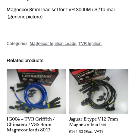
M
a
Magnecor 8mm lead set for TVR 3000M / S /Taimar
g
n
(generic picture)
e
c
o
r
l
e
Categories:
Magnecor Ignition Leads
,
TVR Ignition
a
d
s
6
Related products
0
9
5
q
u
a
n
t
i
t
y
IG004 – TVR Griffith /
Jaguar E type V12 7mm
Chimaera / V8S 8mm
Magnecor lead set
Magnecor leads 8013
£
144.30
(Exc. VAT)