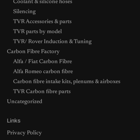
Coolant & silicone hoses
Silencing
TVR Accessories & parts
TVR parts by model
TVR/ Rover Induction & Tuning
Carbon Fibre Factory
Alfa / Fiat Carbon Fibre
Alfa Romeo carbon fibre
Carbon fibre intake kits, plenums & airboxes
TVR Carbon fibre parts
Uncategorized
Links
Privacy Policy