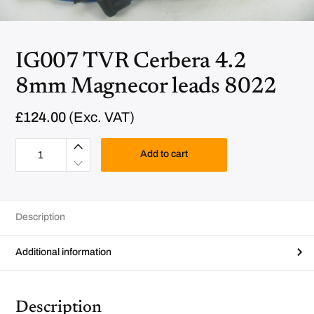
IG007 TVR Cerbera 4.2
8mm Magnecor leads 8022
£
124.00
(Exc. VAT)
I
G
Add to cart
0
0
7
T
V
R
Description
C
e
r
b
Additional information
e
r
a
4
.
Description
2