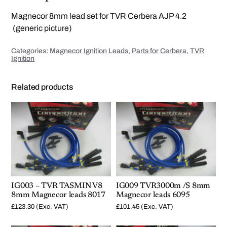
8
m
Magnecor 8mm lead set for TVR Cerbera AJP 4.2
m
M
(generic picture)
a
g
n
Categories:
Magnecor Ignition Leads
,
Parts for Cerbera
,
TVR
e
Ignition
c
o
r
l
Related products
e
a
d
s
8
0
2
2
q
u
a
n
t
i
IG003 – TVR TASMIN V8
IG009 TVR3000m /S 8mm
t
y
8mm Magnecor leads 8017
Magnecor leads 6095
£
123.30
(Exc. VAT)
£
101.45
(Exc. VAT)