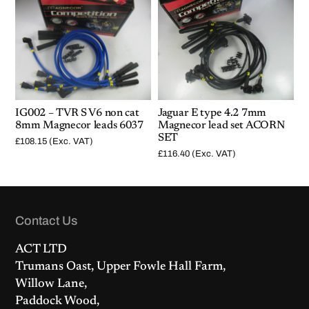
IG002 – TVR S V6 non cat
Jaguar E type 4.2 7mm
8mm Magnecor leads 6037
Magnecor lead set ACORN
SET
£
108.15
(Exc. VAT)
£
116.40
(Exc. VAT)
Contact Us
ACT LTD
Trumans Oast, Upper Fowle Hall Farm,
Willow Lane,
Paddock Wood,