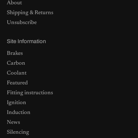
About
Shipping & Returns
Unsubscribe
Site Information
Brakes
Carbon
Coolant
Featured
Fitting instructions
Ignition
Induction
News
Silencing