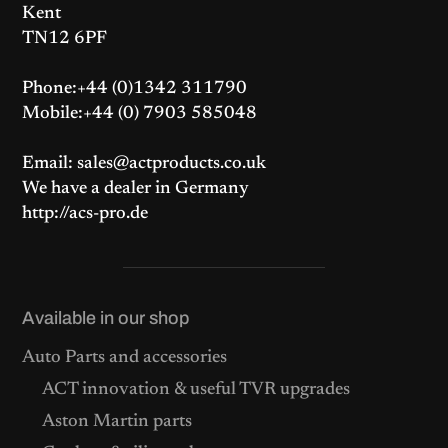
Kent
TN12 6PF
Phone:+44 (0)1342 311790
Mobile:+44 (0) 7903 585048
Email: sales@actproducts.co.uk
We have a dealer in Germany
http://acs-pro.de
Available in our shop
Auto Parts and accessories
ACT innovation & useful TVR upgrades
Aston Martin parts