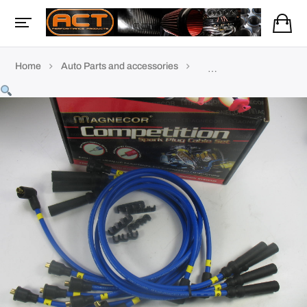
Home
Auto Parts and accessories
TVR Accessories & parts