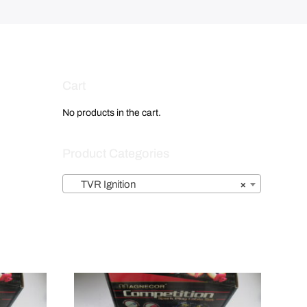
Cart
No products in the cart.
Product Categories
TVR Ignition
×