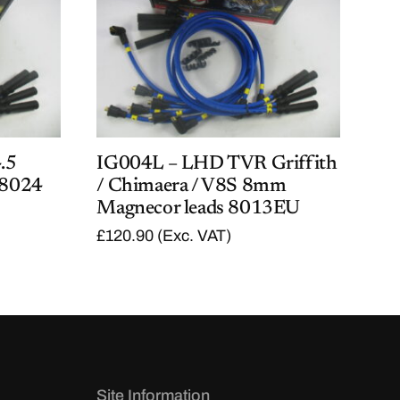
.5
IG004L – LHD TVR Griffith
 8024
/ Chimaera / V8S 8mm
Magnecor leads 8013EU
£
120.90
(Exc. VAT)
Site Information