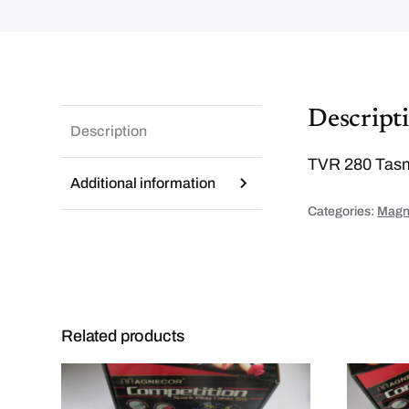
Descript
Description
TVR 280 Tasmi
Additional information
Categories:
Magne
Related products