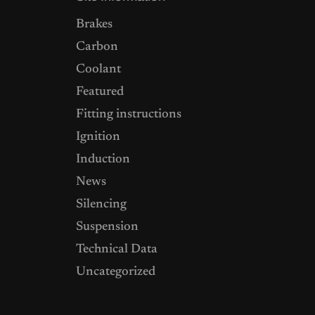
Brakes
Carbon
Coolant
Featured
Fitting instructions
Ignition
Induction
News
Silencing
Suspension
Technical Data
Uncategorized