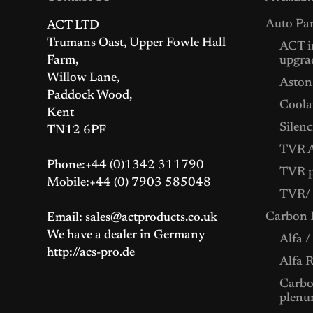
Auto Par
ACT LTD
Trumans Oast, Upper Fowle Hall
ACT i
Farm,
upgra
Willow Lane,
Aston
Paddock Wood,
Coolan
Kent
Silenc
TN12 6PF
TVR A
Phone:+44 (0)1342 311790
TVR p
Mobile:+44 (0) 7903 585048
TVR/ 
Carbon F
Email: sales@actproducts.co.uk
We have a dealer in Germany
Alfa /
http://acs-pro.de
Alfa 
Carbon
plenu