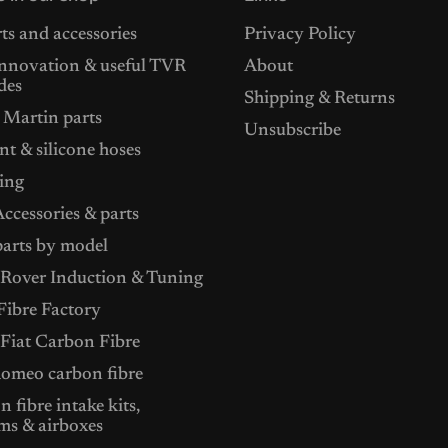
ts and accessories
Privacy Policy
nnovation & useful TVR
About
des
Shipping & Returns
 Martin parts
Unsubscribe
t & silicone hoses
ing
ccessories & parts
arts by model
Rover Induction & Tuning
ibre Factory
 Fiat Carbon Fibre
Romeo carbon fibre
 fibre intake kits,
ms & airboxes