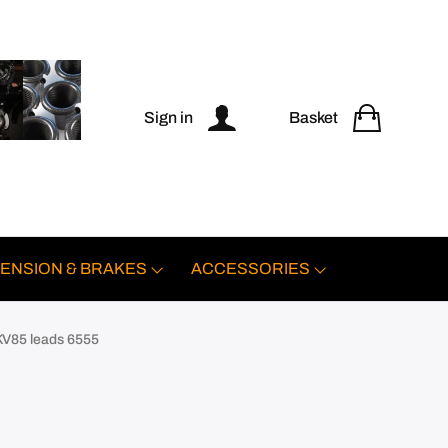
Sign in
Basket
ENSION & BRAKES
ACCESSORIES
KV85 leads 6555