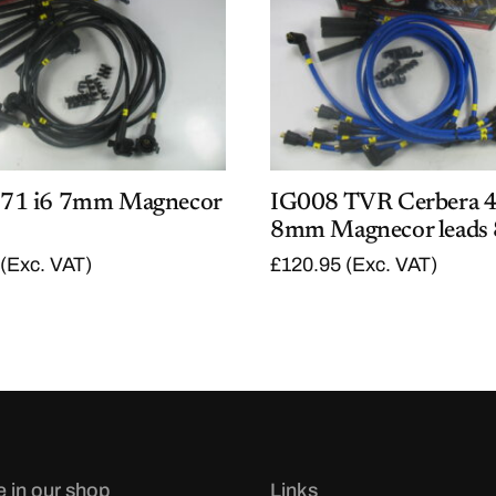
a
n
t
i
t
y
1 i6 7mm Magnecor
IG008 TVR Cerbera 4
8mm Magnecor leads
(Exc. VAT)
£
120.95
(Exc. VAT)
e in our shop
Links