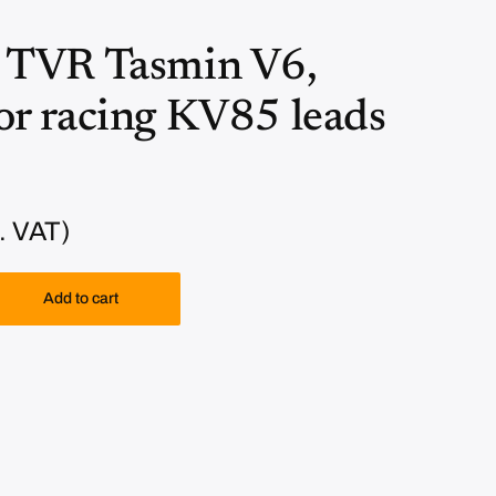
TVR Tasmin V6,
r racing KV85 leads
. VAT)
Add to cart