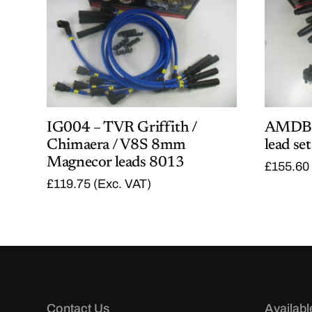
IG004 – TVR Griffith /
AMDB7
Chimaera / V8S 8mm
lead set
Magnecor leads 8013
£
155.60
£
119.75
(Exc. VAT)
Contact Us
Availabl