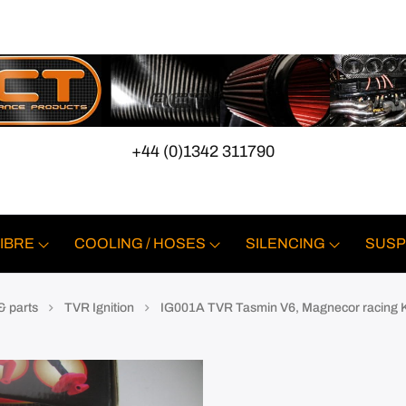
+44 (0)1342 311790
IBRE
COOLING / HOSES
SILENCING
SUSP
& parts
TVR Ignition
IG001A TVR Tasmin V6, Magnecor racing 