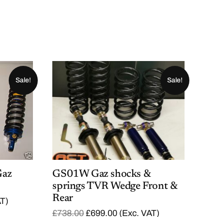
Sale!
Sale!
Gaz
GS01W Gaz shocks &
springs TVR Wedge Front &
Rear
AT)
O
C
£
738.00
£
699.00
(Exc. VAT)