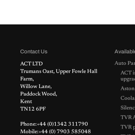
i
r
g
r
i
e
n
n
a
t
l
p
p
r
r
i
i
c
c
e
Contact Us
Availabl
e
i
w
s
Auto Par
ACT LTD
a
:
s
£
Trumans Oast, Upper Fowle Hall
ACT i
:
1
Farm,
upgra
£
,
Willow Lane,
1
5
Aston
,
2
Paddock Wood,
5
5
Coolan
Kent
7
.
Silenc
9
0
TN12 6PF
.
0
TVR A
0
.
Phone:+44 (0)1342 311790
0
TVR p
.
Mobile:+44 (0) 7903 585048