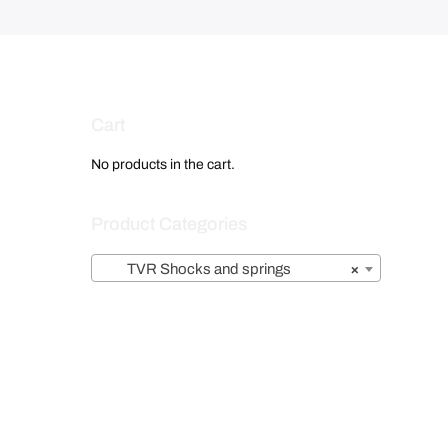
i
s
:
£
1
,
Cart
3
5
No products in the cart.
9
.
Product Categories
0
0
TVR Shocks and springs
×
.