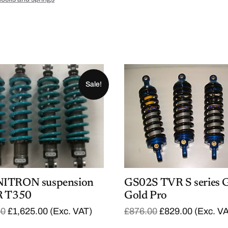
Sale!
NITRON suspension
GS02S TVR S series 
R T350
Gold Pro
O
C
O
C
00
£
1,625.00
(Exc. VAT)
£
876.00
£
829.00
(Exc. V
r
u
r
u