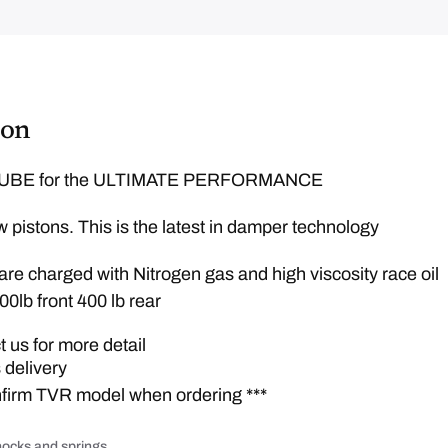
e
q
w
u
a
a
n
t
s
i
:
t
y
£
ion
1
,
BE for the ULTIMATE PERFORMANCE
3
9
 pistons. This is the latest in damper technology
9
.
re charged with Nitrogen gas and high viscosity race oil
0
00lb front 400 lb rear
0
.
 us for more detail
 delivery
nfirm TVR model when ordering ***
ocks and springs