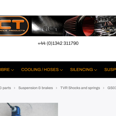
+44 (0)1342 311790
IBRE
COOLING / HOSES
SILENCING
SUSP
& parts
Suspension & brakes
TVR Shocks and springs
GS03