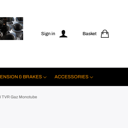
Sign in
Basket
ENSION & BRAKES
ACCESSORIES
 TVR Gaz Monotube