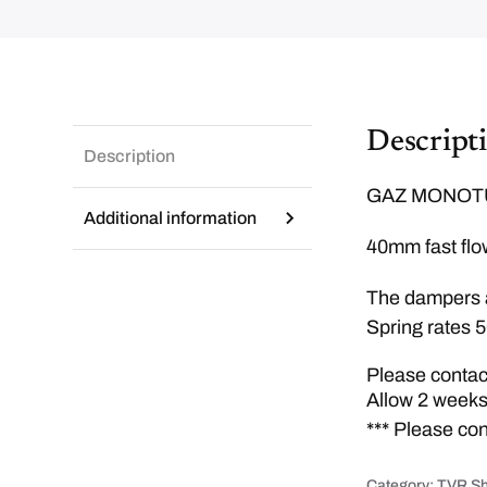
Descript
Description
GAZ MONOTU
Additional information
40mm fast flow
The dampers a
Spring rates 5
Please contact
Allow 2 weeks
*** Please co
Category:
TVR Sh