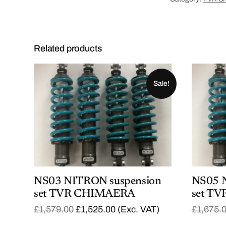
Related products
Sale!
NS03 NITRON suspension
NS05 
set TVR CHIMAERA
set TV
O
C
£
1,579.00
£
1,525.00
(Exc. VAT)
£
1,675.
r
u