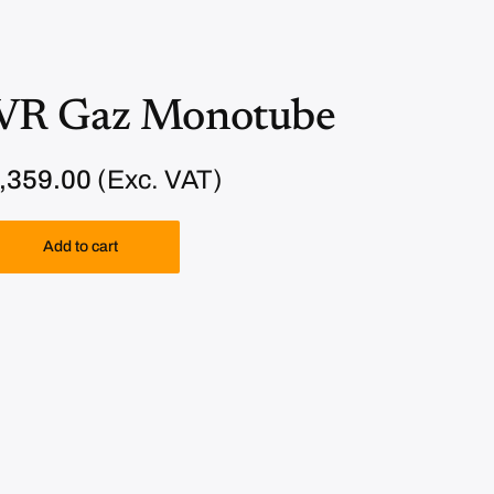
VR Gaz Monotube
C
,359.00
(Exc. VAT)
u
r
Add to cart
r
e
n
t
p
r
i
c
e