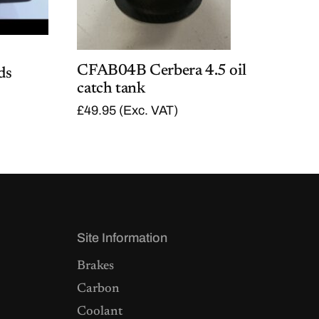
CFAB04B Cerbera 4.5 oil
ds
catch tank
£
49.95
(Exc. VAT)
Site Information
Brakes
Carbon
Coolant