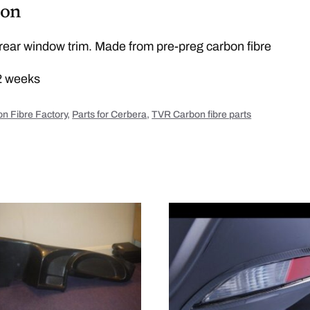
b
ion
r
e
r
e
ear window trim. Made from pre-preg carbon fibre
a
r
w
2 weeks
i
n
d
o
n Fibre Factory
,
Parts for Cerbera
,
TVR Carbon fibre parts
w
t
r
i
m
q
u
a
n
t
i
t
y