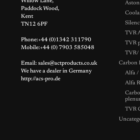
Willow Lane,
Aston
Paddock Wood,
Coolan
Kent
Silenc
TN12 6PF
TVR A
Phone:+44 (0)1342 311790
TVR p
Mobile:+44 (0) 7903 585048
TVR/ 
Carbon F
Email: sales@actproducts.co.uk
We have a dealer in Germany
Alfa /
http://acs-pro.de
Alfa 
Carbon
plenu
TVR C
Uncateg