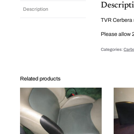
Descript
Description
TVR Cerbera r
Please allow 
Categories:
Carbo
Related products