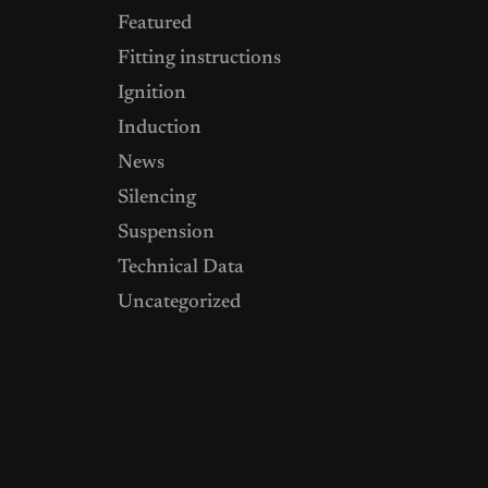
Featured
Fitting instructions
Ignition
Induction
News
Silencing
Suspension
Technical Data
Uncategorized