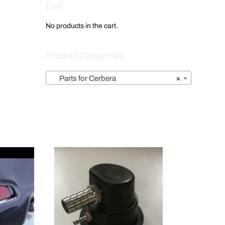
Cart
No products in the cart.
Product Categories
Parts for Cerbera
×