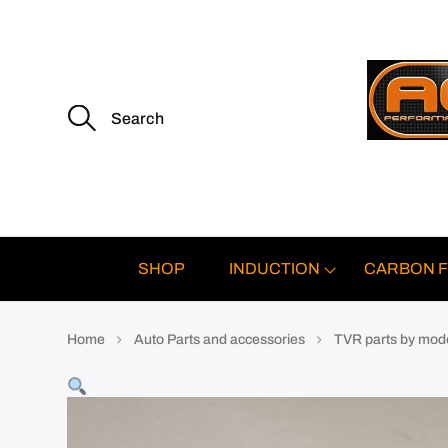
S
e
a
r
c
h
f
o
r
:
SHOP
INDUCTION
CARBON F
Home
Auto Parts and accessories
TVR parts by mod