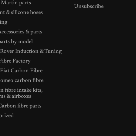
 Martin parts
Unsubscribe
t & silicone hoses
ing
ccessories & parts
arts by model
Rover Induction & Tuning
ibre Factory
 Fiat Carbon Fibre
Romeo carbon fibre
 fibre intake kits,
ms & airboxes
arbon fibre parts
orized