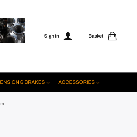
Sign in
Basket
ENSION & BRAKES
ACCESSORIES
im