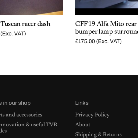
Tuscan racer dash
CFF19 Alfa Mito rear
bumper lamp surroun
(Exc. VAT)
£
175.00
(Exc. VAT)
e in our shop
Links
ts and accessories
Privacy Policy
nnovation & useful TVR
About
des
Shipping & Returns