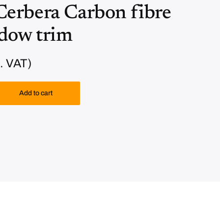
erbera Carbon fibre
ndow trim
. VAT)
Add to cart