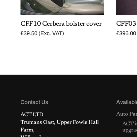
CFF10 Cerbera bolster cover
CFF03 
£
39.50
(Exc. VAT)
£
396.00
Contact Us
Availabl
Auto Par
ACT LTD
Trumans Oast, Upper Fowle Hall
ACT i
Farm,
upgra