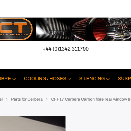
+44 (0)1342 311790
IBRE
COOLING / HOSES
SILENCING
SUSP
el
Parts for Cerbera
CFF17 Cerbera Carbon fibre rear window tr