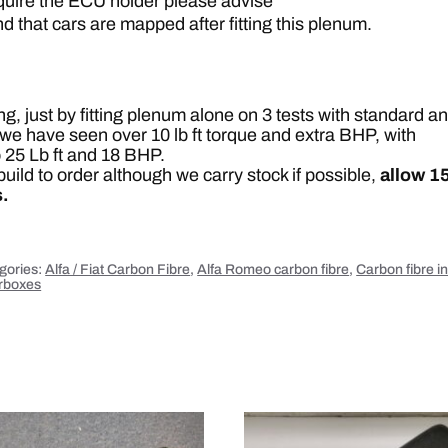
equire the ECU holder please advise
d
y
that cars are mapped after fitting this plenum.
q
u
a
n
t
i
, just by fitting plenum alone on 3 tests with standard a
t
y
we have seen over 10 lb ft torque and extra BHP, with
 25 Lb ft and 18 BHP.
uild to order although we carry stock if possible,
allow 1
.
gories:
Alfa / Fiat Carbon Fibre
,
Alfa Romeo carbon fibre
,
Carbon fibre i
irboxes