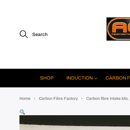
S
e
a
r
c
h
f
o
r
:
SHOP
INDUCTION
CARBON F
Home
Carbon Fibre Factory
Carbon fibre intake kits