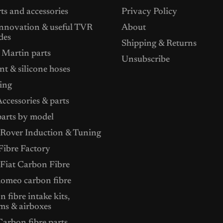
ts and accessories
Privacy Policy
nnovation & useful TVR
About
des
Shipping & Returns
 Martin parts
Unsubscribe
t & silicone hoses
ing
ccessories & parts
arts by model
Rover Induction & Tuning
ibre Factory
 Fiat Carbon Fibre
Romeo carbon fibre
 fibre intake kits,
ms & airboxes