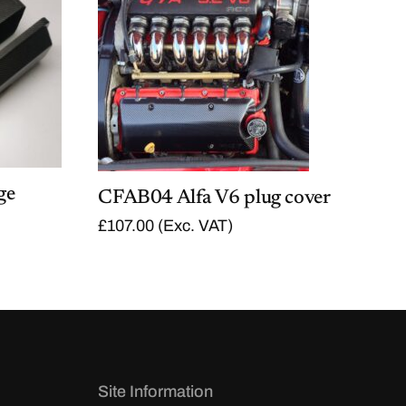
ge
CFAB04 Alfa V6 plug cover
£
107.00
(Exc. VAT)
Site Information