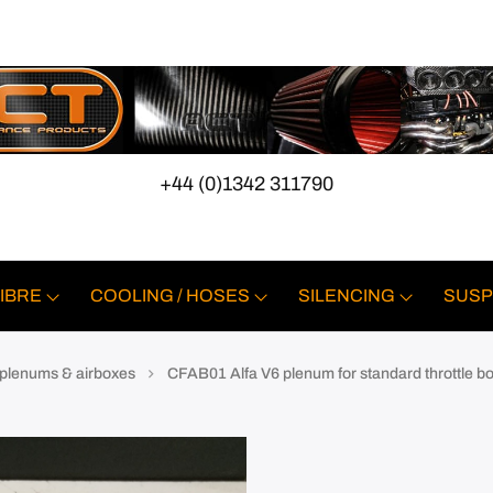
+44 (0)1342 311790
IBRE
COOLING / HOSES
SILENCING
SUSP
, plenums & airboxes
CFAB01 Alfa V6 plenum for standard throttle b