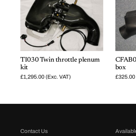
TI030 Twin throttle plenum
CFAB07
kit
box
£
1,295.00
(Exc. VAT)
£
325.00
Contact Us
Availabl