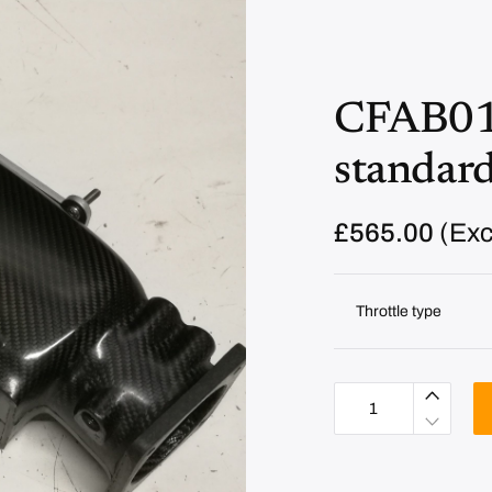
CFAB01 
standard
£
565.00
(Exc
Throttle type
C
F
A
B
0
1
A