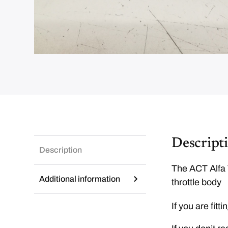
Descript
Description
The ACT Alfa 
Additional information
throttle body
If you are fit