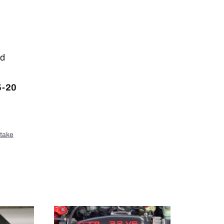
nd
5-20
ntake