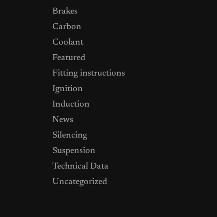
Brakes
Carbon
Coolant
Featured
Fitting instructions
Ignition
Induction
News
Silencing
Suspension
Technical Data
Uncategorized