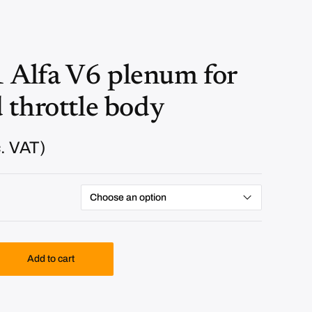
Alfa V6 plenum for
 throttle body
. VAT)
Add to cart