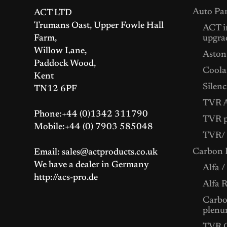
Auto Par
ACT LTD
Trumans Oast, Upper Fowle Hall
ACT i
Farm,
upgra
Willow Lane,
Aston
Paddock Wood,
Coolan
Kent
Silenc
TN12 6PF
TVR A
Phone:+44 (0)1342 311790
TVR p
Mobile:+44 (0) 7903 585048
TVR/ 
Carbon F
Email: sales@actproducts.co.uk
We have a dealer in Germany
Alfa /
http://acs-pro.de
Alfa 
Carbon
plenu