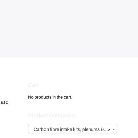
Cart
No products in the cart.
dard
Product Categories
Carbon fibre intake kits, plenums & airboxes
×