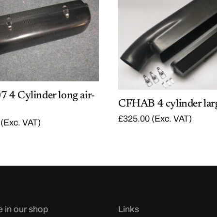
 4 Cylinder long air-
CFHAB 4 cylinder lar
£
325.00
(Exc. VAT)
(Exc. VAT)
e in our shop
Links