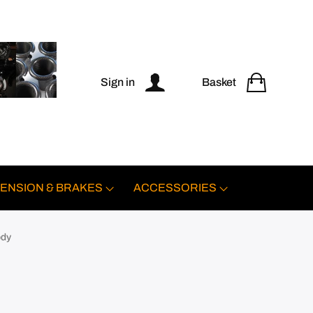
Sign in
Basket
ENSION & BRAKES
ACCESSORIES
ody