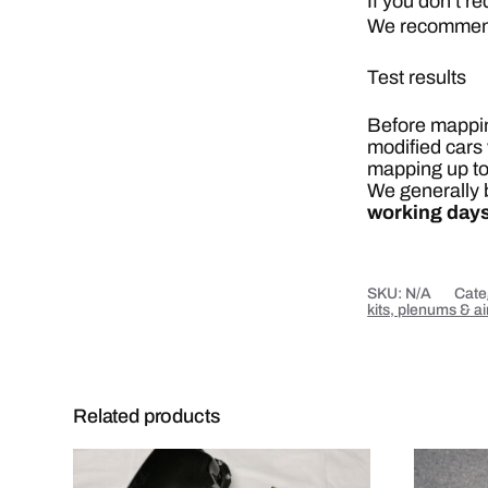
If you don’t r
We recommend 
Test results
Before mapping
modified cars 
mapping up to
We generally b
working days
SKU:
N/A
Cate
kits, plenums & a
Related products