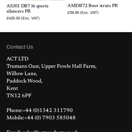
AMDB72 Boot struts PR
ASJ01 DB7 i6 sports
silencers PR
£
39.95
(Exc. VAT)
£
425.00
(Exc. VAT)
Contact Us
ACT LTD
Trumans Oast, Upper Fowle Hall Farm,
Willow Lane,
Paddock Wood,
Kent
TN12 6PF
Phone:+44 (0)1342 311790
Mobile:+44 (0) 7903 585048