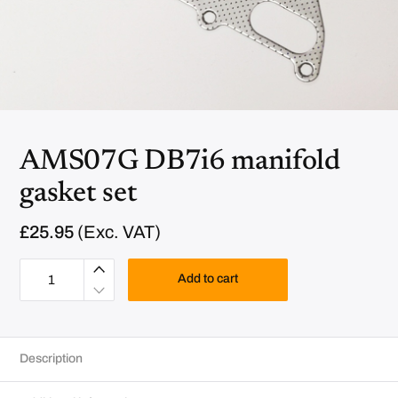
AMS07G DB7i6 manifold
gasket set
£
25.95
(Exc. VAT)
A
M
Add to cart
S
0
7
G
D
B
Description
7
i
6