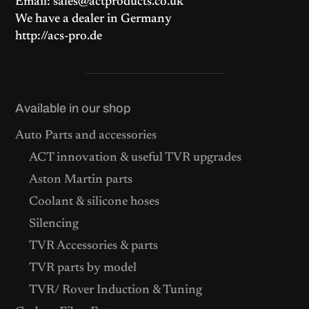
Email: sales@actproducts.co.uk
We have a dealer in Germany
http://acs-pro.de
Available in our shop
Auto Parts and accessories
ACT innovation & useful TVR upgrades
Aston Martin parts
Coolant & silicone hoses
Silencing
TVR Accessories & parts
TVR parts by model
TVR/ Rover Induction & Tuning