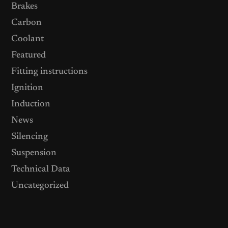
Brakes
Carbon
Coolant
Featured
Fitting instructions
Ignition
Induction
News
Silencing
Suspension
Technical Data
Uncategorized