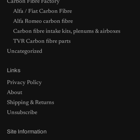
Carbon Fibre Factory
Alfa / Fiat Carbon Fibre
Alfa Romeo carbon fibre
Carbon fibre intake kits, plenums & airboxes
TVR Carbon fibre parts
Uncategorized
Links
Privacy Policy
About
Shipping & Returns
Unsubscribe
Site Information