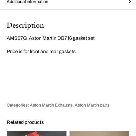
m
Additional information
a
n
i
f
o
Description
l
d
g
AMS07G Aston Martin DB7 i6 gasket set
a
s
k
Price is for front and rear gaskets
e
t
s
e
t
q
u
a
n
t
i
t
y
Categories:
Aston Martin Exhausts
,
Aston Martin parts
Related products