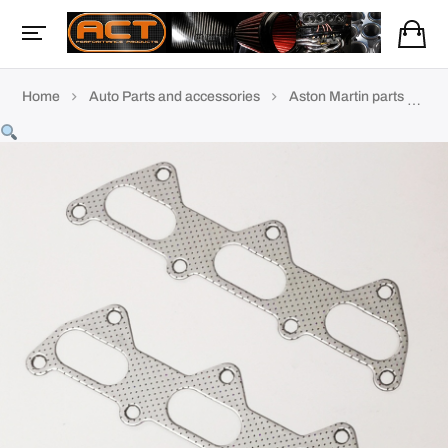
Home
Auto Parts and accessories
Aston Martin parts
AM