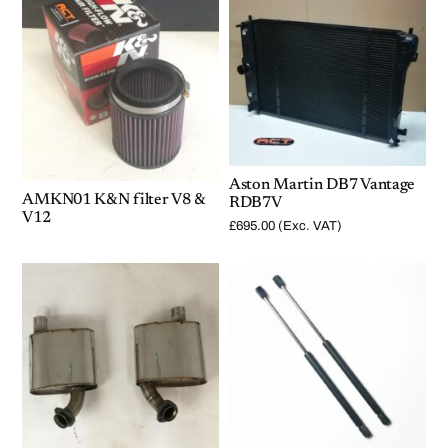
Aston Martin DB7 Vantage
AMKN01 K&N filter V8 &
RDB7V
V12
£
695.00
(Exc. VAT)