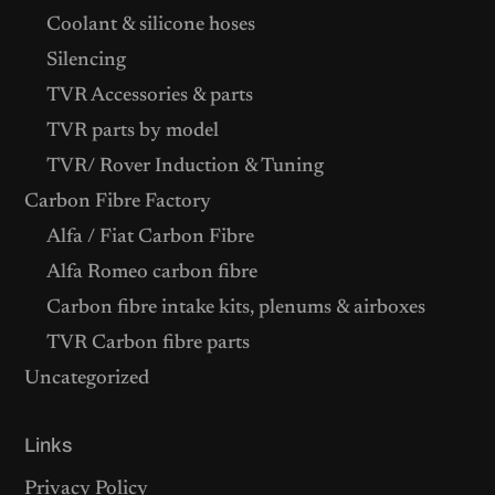
Coolant & silicone hoses
Silencing
TVR Accessories & parts
TVR parts by model
TVR/ Rover Induction & Tuning
Carbon Fibre Factory
Alfa / Fiat Carbon Fibre
Alfa Romeo carbon fibre
Carbon fibre intake kits, plenums & airboxes
TVR Carbon fibre parts
Uncategorized
Links
Privacy Policy