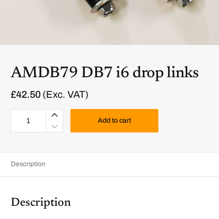
AMDB79 DB7 i6 drop links
£
42.50
(Exc. VAT)
A
M
Add to cart
D
B
7
9
D
B
Description
7
i
6
d
r
o
Description
p
l