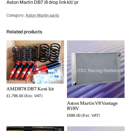
i
Aston Martin DB7 i6 drop link kit/ pr
n
k
s
Category:
Aston Martin parts
q
u
a
n
Related products
t
i
t
y
AMDB78 DB7 Koni kit
£
1,795.00
(Exc. VAT)
Aston Martin V8 Vantage
RV8V
£
595.00
(Exc. VAT)