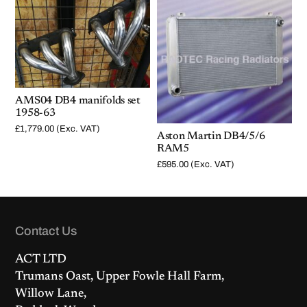
AMS04 DB4 manifolds set
1958-63
£
1,779.00
(Exc. VAT)
Aston Martin DB4/5/6
RAM5
£
595.00
(Exc. VAT)
Contact Us
ACT LTD
Trumans Oast, Upper Fowle Hall Farm,
Willow Lane,