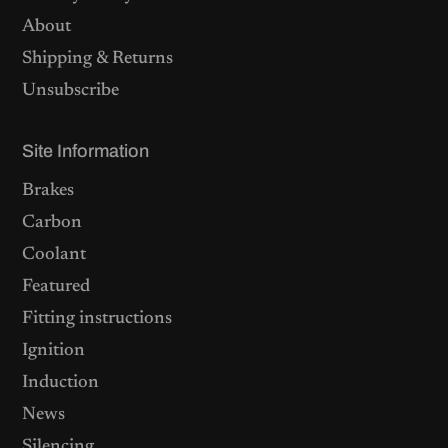
About
Shipping & Returns
Unsubscribe
Site Information
Brakes
Carbon
Coolant
Featured
Fitting instructions
Ignition
Induction
News
Silencing