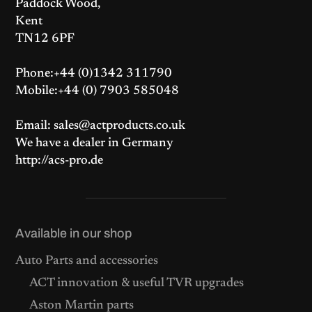
Paddock Wood,
Kent
TN12 6PF
Phone:+44 (0)1342 311790
Mobile:+44 (0) 7903 585048
Email: sales@actproducts.co.uk
We have a dealer in Germany
http://acs-pro.de
Available in our shop
Auto Parts and accessories
ACT innovation & useful TVR upgrades
Aston Martin parts