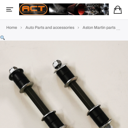
Home
Auto Parts and accessories
Aston Martin parts
AM