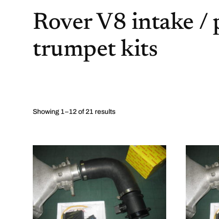
Rover V8 intake /
trumpet kits
Showing 1–12 of 21 results