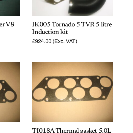
er V8
IK005 Tornado 5 TVR 5 litre
Induction kit
£
924.00
(Exc. VAT)
TI018A Thermal gasket 5.0L