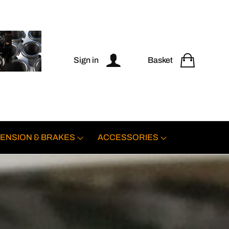
Sign in
Basket
ENSION & BRAKES
ACCESSORIES