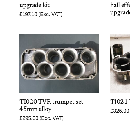
upgrade kit
hall ef
upgrade
£
197.10
(Exc. VAT)
TI020 TVR trumpet set
TI021 
45mm alloy
£
325.00
£
295.00
(Exc. VAT)