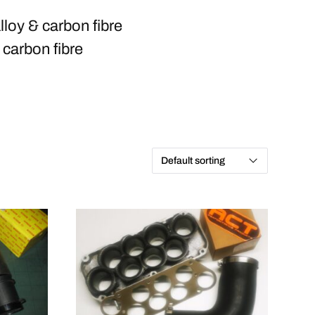
loy & carbon fibre
 carbon fibre