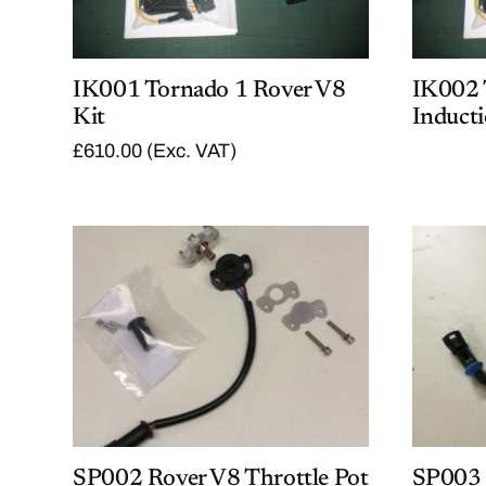
IK001 Tornado 1 Rover V8
IK002 
Kit
Inducti
£
610.00
(Exc. VAT)
SP002 Rover V8 Throttle Pot
SP003 