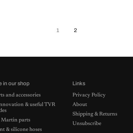
1
2
e in our shop
Links
ts and accessories
Privacy Policy
nnovation & useful TVR
About
des
Shipping & Returns
 Martin parts
Unsubscribe
t & silicone hoses