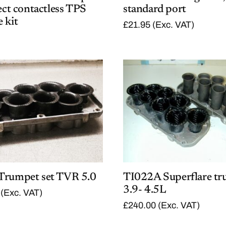
fect contactless TPS
standard port
 kit
£
21.95
(Exc. VAT)
Trumpet set TVR 5.0
TI022A Superflare tr
3.9- 4.5L
(Exc. VAT)
£
240.00
(Exc. VAT)