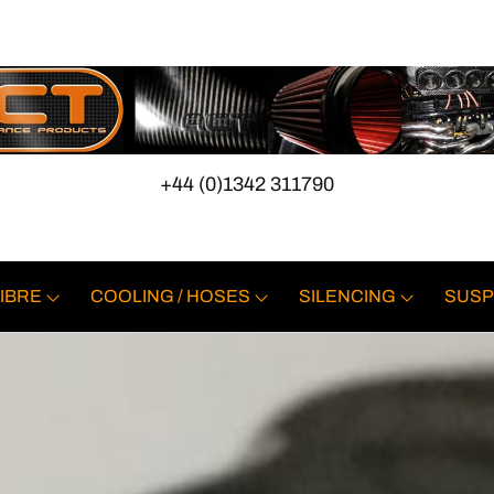
+44 (0)1342 311790
IBRE
COOLING / HOSES
SILENCING
SUSP