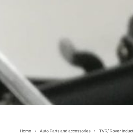
Home
Auto Parts and accessories
TVR/ Rover Induct