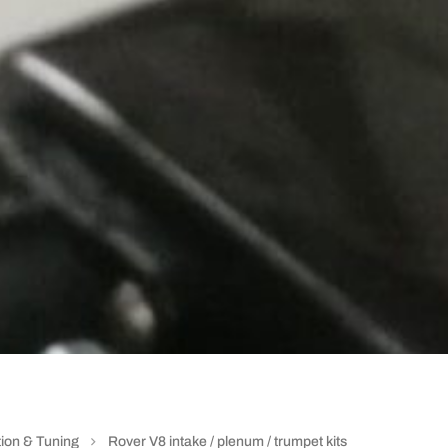
ion & Tuning
Rover V8 intake / plenum / trumpet kits