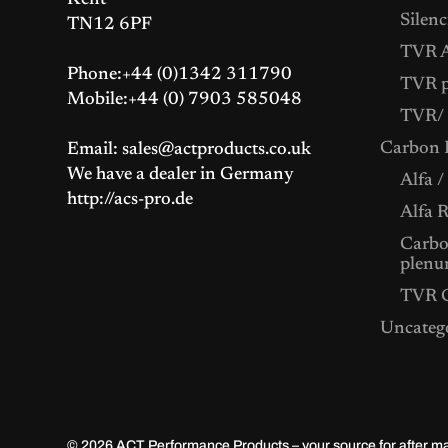
Kent
Silenc
TN12 6PF
TVR A
Phone:+44 (0)1342 311790
TVR p
Mobile:+44 (0) 7903 585048
TVR/ 
Carbon F
Email: sales@actproducts.co.uk
We have a dealer in Germany
Alfa /
http://acs-pro.de
Alfa 
Carbon
plenu
TVR C
Uncateg
© 2026
ACT Performance Products – your source for after 