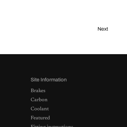
Next
Site Information
Brakes
Carbon
Coolant
Featured