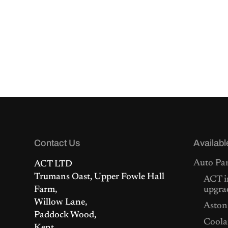
Contact Us
Availabl
Auto Par
ACT LTD
Trumans Oast, Upper Fowle Hall
ACT i
Farm,
upgra
Willow Lane,
Aston
Paddock Wood,
Coolan