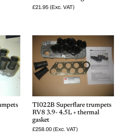
£
21.95
(Exc. VAT)
umpets
TI022B Superflare trumpets
RV8 3.9- 4.5L + thermal
gasket
£
258.00
(Exc. VAT)