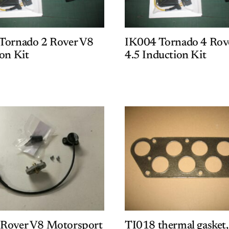
Tornado 2 Rover V8
IK004 Tornado 4 Rov
on Kit
4.5 Induction Kit
Rover V8 Motorsport
TI018 thermal gasket,