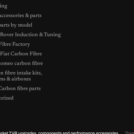
ing
ccessories & parts
arts by model
Rover Induction & Tuning
ibre Factory
 Fiat Carbon Fibre
Romeo carbon fibre
 fibre intake kits,
ms & airboxes
arbon fibre parts
orized
market TVR upgrades, components and performance accessories.
The