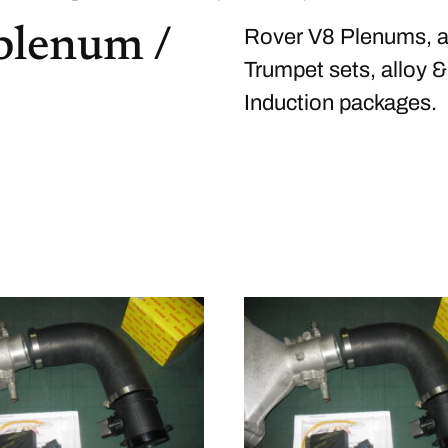
 plenum /
Rover V8 Plenums, al
Trumpet sets, alloy &
Induction packages.