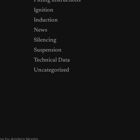
Fitting instructions
Ignition
Induction
News
Silencing
Suspension
Technical Data
Uncategorized
me by
Anders Norén