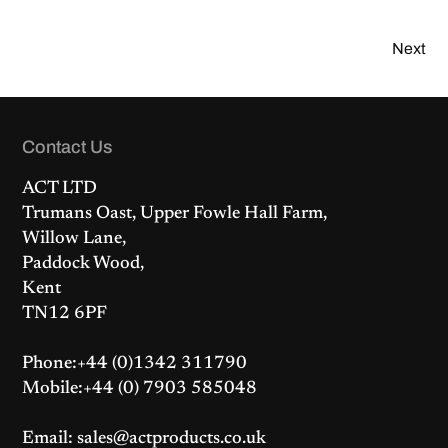
Next
Contact Us
ACT LTD
Trumans Oast, Upper Fowle Hall Farm,
Willow Lane,
Paddock Wood,
Kent
TN12 6PF
Phone:+44 (0)1342 311790
Mobile:+44 (0) 7903 585048
Email: sales@actproducts.co.uk