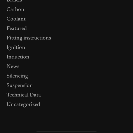
Brakes
Carbon
Coolant
Featured
Fitting instructions
Ignition
Induction
News
Silencing
Suspension
Technical Data
Uncategorized