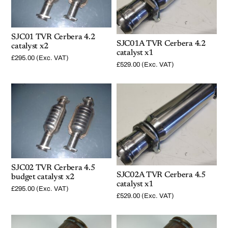
SJC01 TVR Cerbera 4.2
SJC01A TVR Cerbera 4.2
catalyst x2
catalyst x1
£
295.00
(Exc. VAT)
£
529.00
(Exc. VAT)
SJC02 TVR Cerbera 4.5
SJC02A TVR Cerbera 4.5
budget catalyst x2
catalyst x1
£
295.00
(Exc. VAT)
£
529.00
(Exc. VAT)