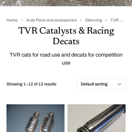
Home
Auto Parts and accessories
Silencing
TVR Catalysts & Racing Decats
TVR Catalysts & Racing
Decats
TVR cats for road use and decats for competition
use
Showing 1–12 of 13 results