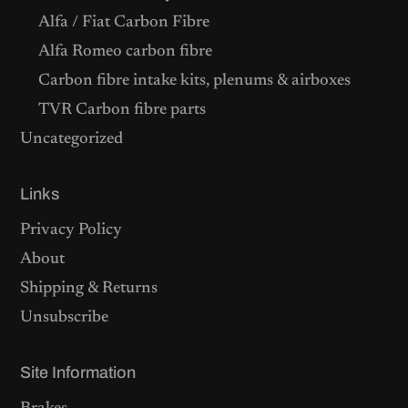
Alfa / Fiat Carbon Fibre
Alfa Romeo carbon fibre
Carbon fibre intake kits, plenums & airboxes
TVR Carbon fibre parts
Uncategorized
Links
Privacy Policy
About
Shipping & Returns
Unsubscribe
Site Information