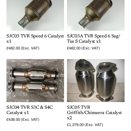
SJC03 TVR Speed 6 Catalyst
SJC03A TVR Speed 6 Sag/
x1
Tus S Catalyst x1
£
462.00
(Exc. VAT)
£
462.00
(Exc. VAT)
SJC04 TVR S3C & S4C
SJC05 TVR
Catalyst x1
Griffith/Chimaera Catalyst
x2
£
438.00
(Exc. VAT)
£
1,279.00
(Exc. VAT)