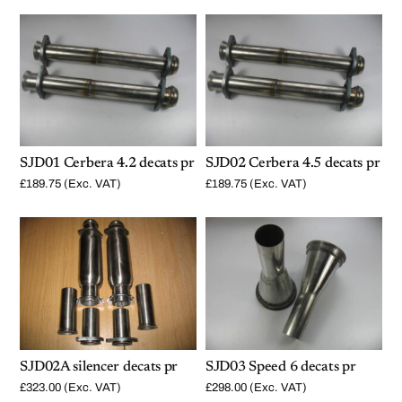
SJD01 Cerbera 4.2 decats pr
SJD02 Cerbera 4.5 decats pr
£
189.75
(Exc. VAT)
£
189.75
(Exc. VAT)
SJD02A silencer decats pr
SJD03 Speed 6 decats pr
£
323.00
(Exc. VAT)
£
298.00
(Exc. VAT)