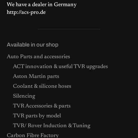
We have a dealer in Germany
http://acs-pro.de
Available in our shop
Auto Parts and accessories
ACT innovation & useful TVR upgrades
Aston Martin parts
Coolant & silicone hoses
Silencing
TVR Accessories & parts
TVR parts by model
TVR/ Rover Induction & Tuning
Carbon Fibre Factory