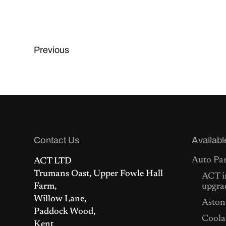
Previous
Contact Us
Availabl
Auto Par
ACT LTD
Trumans Oast, Upper Fowle Hall
ACT i
Farm,
upgra
Willow Lane,
Aston
Paddock Wood,
Coolan
Kent