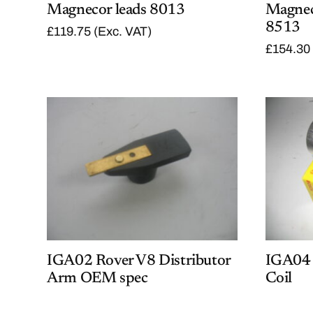
Magnecor leads 8013
Magnec
8513
£
119.75
(Exc. VAT)
£
154.30
IGA02 Rover V8 Distributor
IGA04 
Arm OEM spec
Coil