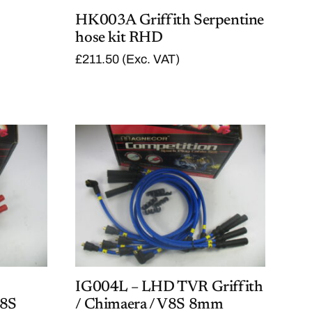
HK003A Griffith Serpentine
hose kit RHD
£
211.50
(Exc. VAT)
IG004L – LHD TVR Griffith
V8S
/ Chimaera / V8S 8mm