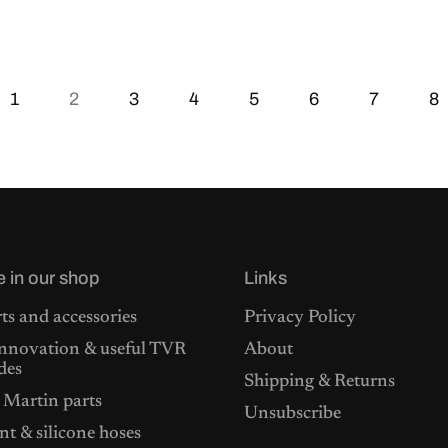
1
2
3
4
5
6
7
8
e in our shop
Links
ts and accessories
Privacy Policy
nnovation & useful TVR
About
des
Shipping & Returns
 Martin parts
Unsubscribe
t & silicone hoses