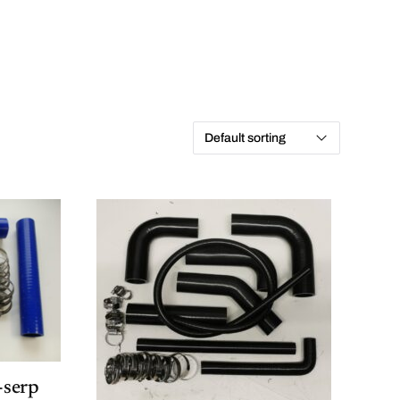
-serp