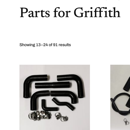
Parts for Griffith
Showing 13–24 of 91 results