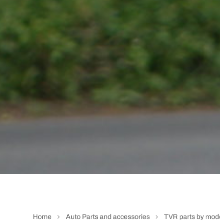
Home
Auto Parts and accessories
TVR parts by mod