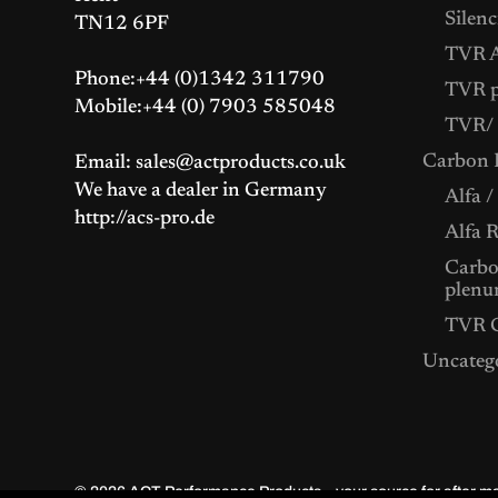
Silenc
TN12 6PF
TVR A
Phone:+44 (0)1342 311790
TVR p
Mobile:+44 (0) 7903 585048
TVR/ 
Carbon F
Email: sales@actproducts.co.uk
We have a dealer in Germany
Alfa /
http://acs-pro.de
Alfa 
Carbon
plenu
TVR C
Uncateg
© 2026
ACT Performance Products – your source for after 