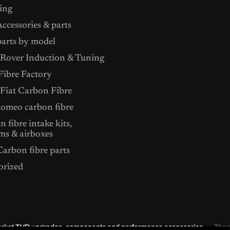
ing
ccessories & parts
arts by model
Rover Induction & Tuning
ibre Factory
 Fiat Carbon Fibre
Romeo carbon fibre
 fibre intake kits,
ms & airboxes
arbon fibre parts
orized
market TVR upgrades, components and performance accessories.
The