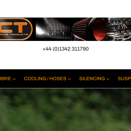
+44 (0)1342 311790
IBRE
COOLING / HOSES
SILENCING
SUSP