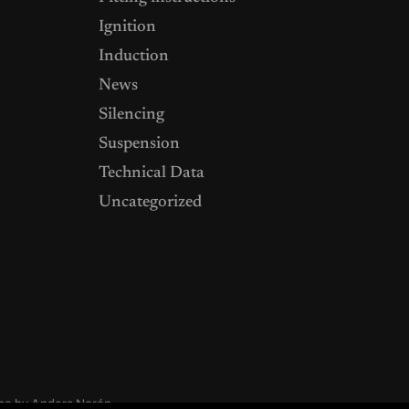
Ignition
Induction
News
Silencing
Suspension
Technical Data
Uncategorized
me by
Anders Norén