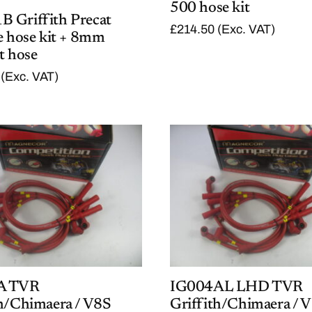
500 hose kit
 Griffith Precat
£
214.50
(Exc. VAT)
e hose kit + 8mm
t hose
(Exc. VAT)
A TVR
IG004AL LHD TVR
th/Chimaera / V8S
Griffith/Chimaera / 