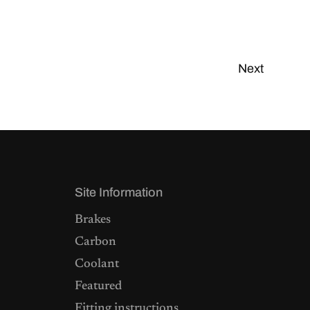
Next
Site Information
Brakes
Carbon
Coolant
Featured
Fitting instructions