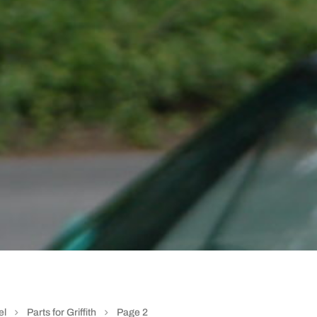
el
Parts for Griffith
Page 2