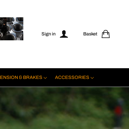
Sign in
Basket
ENSION & BRAKES
ACCESSORIES