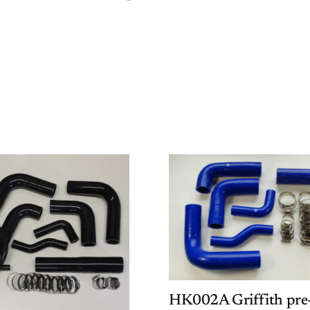
HK002A Griffith pre