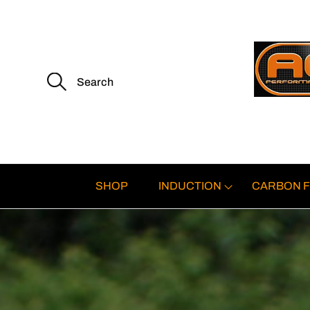
S
e
a
r
c
h
f
o
r
:
SHOP
INDUCTION
CARBON F