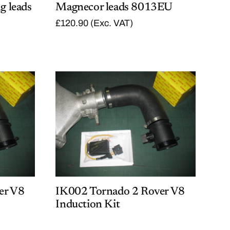
g leads
Magnecor leads 8013EU
£
120.90
(Exc. VAT)
er V8
IK002 Tornado 2 Rover V8
Induction Kit