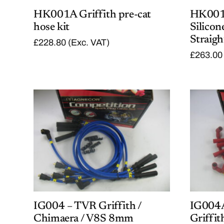
HK001A Griffith pre-cat
HK001B
hose kit
Silicon
Straigh
£
228.80
(Exc. VAT)
£
263.00
IG004 – TVR Griffith /
IG004
Chimaera / V8S 8mm
Griffi