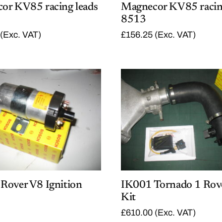
or KV85 racing leads
Magnecor KV85 racin
8513
(Exc. VAT)
£
156.25
(Exc. VAT)
Rover V8 Ignition
IK001 Tornado 1 Rov
Kit
£
610.00
(Exc. VAT)