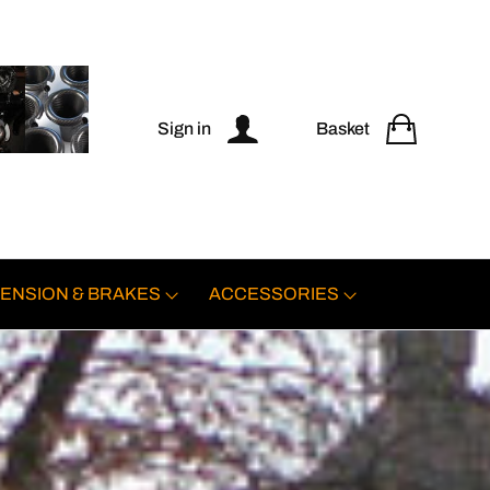
Sign in
Basket
ENSION & BRAKES
ACCESSORIES