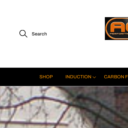
S
e
a
r
c
h
f
o
r
:
SHOP
INDUCTION
CARBON F