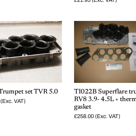
Trumpet set TVR 5.0
TI022B Superflare tr
RV8 3.9- 4.5L + therm
(Exc. VAT)
gasket
£
258.00
(Exc. VAT)