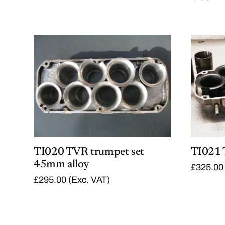
TI020 TVR trumpet set
TI021 
45mm alloy
£
325.00
£
295.00
(Exc. VAT)