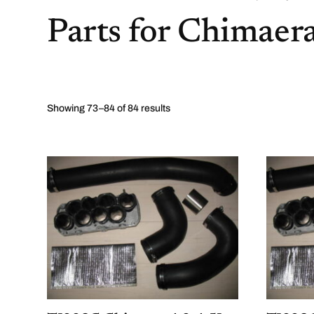
Parts for Chimaer
Showing 73–84 of 84 results