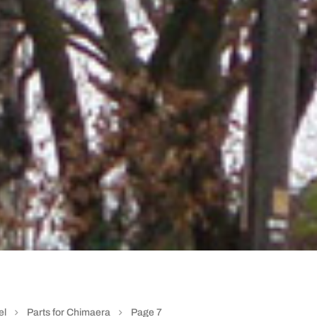
el
Parts for Chimaera
Page 7