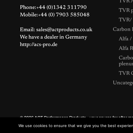
TVR A
Phone:+44 (0)1342 311790
TVR p
Mobile:+44 (0) 7903 585048
TVR/ 
Carbon F
Email: sales@actproducts.co.uk
We have a dealer in Germany
Alfa /
http://acs-pro.de
Alfa 
Carbon
plenu
TVR C
Uncateg
© 2026
ACT Performance Products – your source for after 
We use cookies to ensure that we give you the best experienc