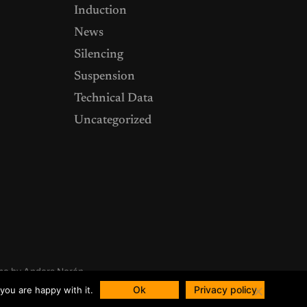
Induction
News
Silencing
Suspension
Technical Data
Uncategorized
me by
Anders Norén
Ok
Privacy policy
you are happy with it.