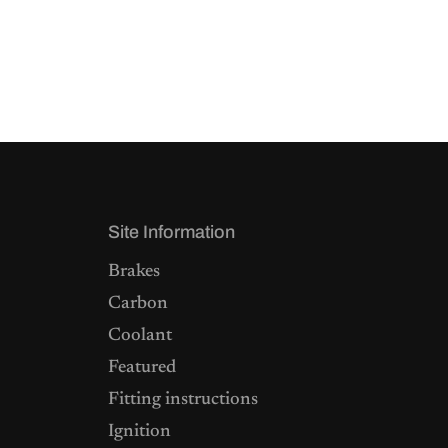
Site Information
Brakes
Carbon
Coolant
Featured
Fitting instructions
Ignition