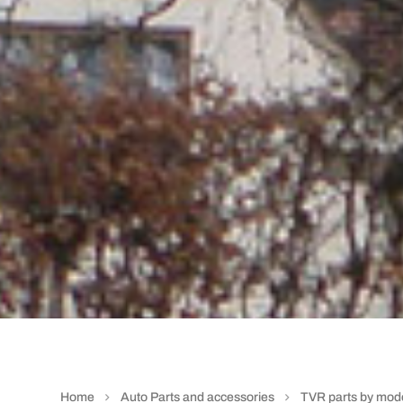
Home
Auto Parts and accessories
TVR parts by mod