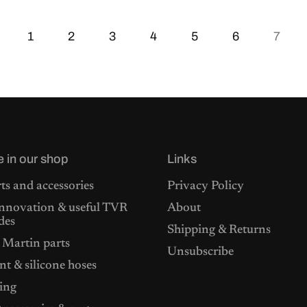
1
2
3
4
5
6
7
e in our shop
Links
ts and accessories
Privacy Policy
nnovation & useful TVR
About
des
Shipping & Returns
 Martin parts
Unsubscribe
t & silicone hoses
ing