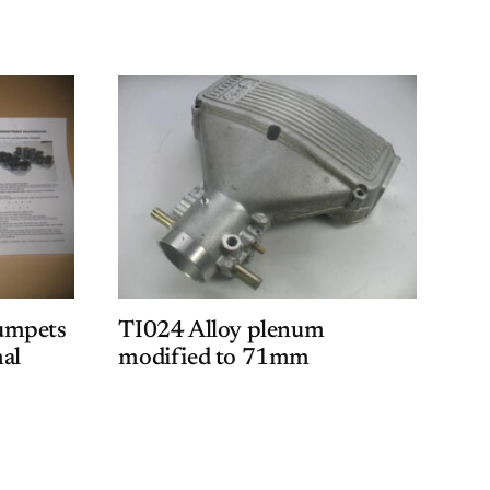
umpets
TI024 Alloy plenum
al
modified to 71mm