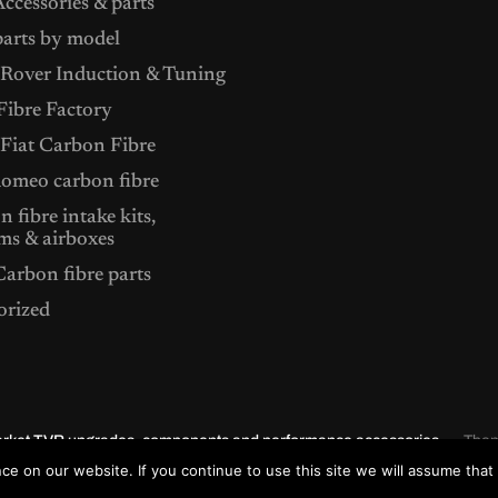
ccessories & parts
arts by model
Rover Induction & Tuning
ibre Factory
 Fiat Carbon Fibre
Romeo carbon fibre
 fibre intake kits,
ms & airboxes
arbon fibre parts
orized
market TVR upgrades, components and performance accessories.
The
e on our website. If you continue to use this site we will assume that 