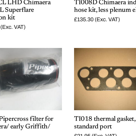
CL LHD Chimaera
TI008D Chimaera ind
L Superflare
hose kit, less plenum 
on kit
£
135.30
(Exc. VAT)
(Exc. VAT)
ipercross filter for
TI018 thermal gasket,
a/ early Griffith/
standard port
£
21.95
(Exc. VAT)