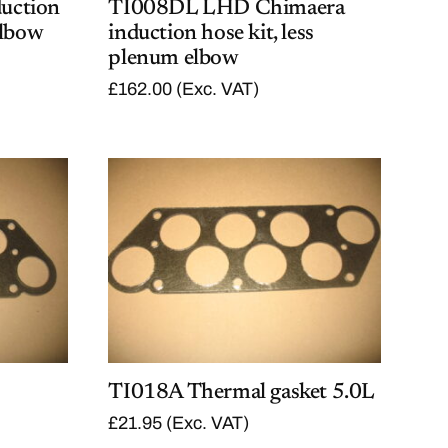
uction
TI008DL LHD Chimaera
elbow
induction hose kit, less
plenum elbow
£
162.00
(Exc. VAT)
TI018A Thermal gasket 5.0L
£
21.95
(Exc. VAT)