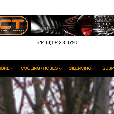
+44 (0)1342 311790
IBRE
COOLING / HOSES
SILENCING
SUSP