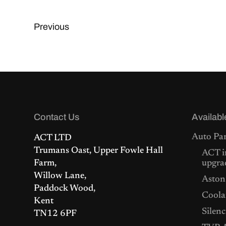
Previous
Contact Us
Availabl
Auto Par
ACT LTD
Trumans Oast, Upper Fowle Hall
ACT i
Farm,
upgra
Willow Lane,
Aston
Paddock Wood,
Coolan
Kent
Silenc
TN12 6PF